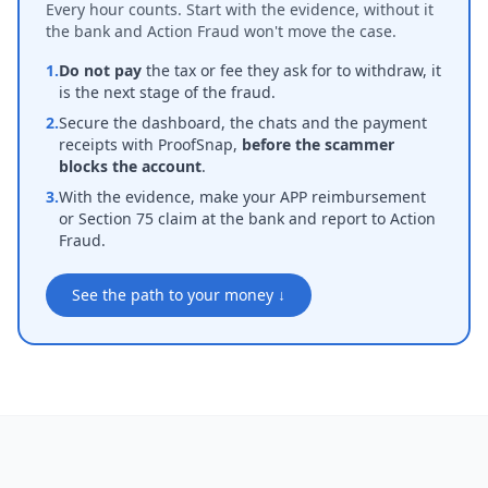
Every hour counts. Start with the evidence, without it
the bank and Action Fraud won't move the case.
1.
Do not pay
the tax or fee they ask for to withdraw, it
is the next stage of the fraud.
2.
Secure the dashboard, the chats and the payment
receipts with ProofSnap,
before the scammer
blocks the account
.
3.
With the evidence, make your APP reimbursement
or Section 75 claim at the bank and report to Action
Fraud.
See the path to your money ↓