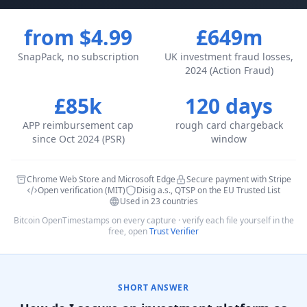
from $4.99
£649m
SnapPack, no subscription
UK investment fraud losses,
2024 (Action Fraud)
£85k
120 days
APP reimbursement cap
rough card chargeback
since Oct 2024 (PSR)
window
Chrome Web Store and Microsoft Edge
Secure payment with Stripe
Open verification (MIT)
Disig a.s., QTSP on the EU Trusted List
Used in 23 countries
Bitcoin OpenTimestamps on every capture · verify each file yourself in the
free, open
Trust Verifier
SHORT ANSWER