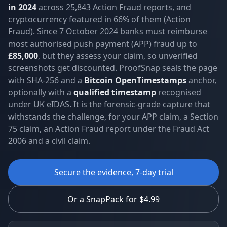
in 2024
across 25,843 Action Fraud reports, and
cryptocurrency featured in 66% of them (Action
Fraud). Since 7 October 2024 banks must reimburse
most authorised push payment (APP) fraud up to
£85,000
, but they assess your claim, so unverified
screenshots get discounted. ProofSnap seals the page
with SHA-256 and a
Bitcoin OpenTimestamps
anchor,
optionally with a
qualified timestamp
recognised
under UK eIDAS. It is the forensic-grade capture that
withstands the challenge, for your APP claim, a Section
75 claim, an Action Fraud report under the Fraud Act
2006 and a civil claim.
Secure the evidence, 7-day trial
Or a SnapPack for $4.99