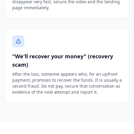
disappear very fast, secure the video and the landing
page immediately.
"We'll recover your money" (recovery
scam)
After the loss, someone appears who, for an upfront
payment, promises to recover the funds. It is usually a
second fraud. Do not pay, secure that conversation as
evidence of the next attempt and report it.