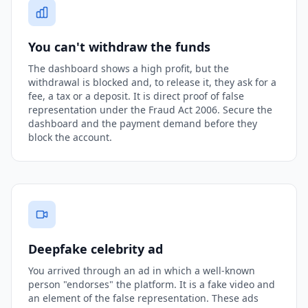
You can't withdraw the funds
The dashboard shows a high profit, but the
withdrawal is blocked and, to release it, they ask for a
fee, a tax or a deposit. It is direct proof of false
representation under the Fraud Act 2006. Secure the
dashboard and the payment demand before they
block the account.
Deepfake celebrity ad
You arrived through an ad in which a well-known
person "endorses" the platform. It is a fake video and
an element of the false representation. These ads