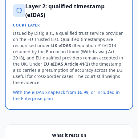
Layer 2: qualified timestamp
(eIDAS)
COURT LAYER
Issued by Disig a.s., a qualified trust service provider
on the EU Trusted List. Qualified timestamps are
recognised under
UK eIDAS
(Regulation 910/2014
retained by the European Union (Withdrawal) Act
2018), and EU-qualified providers remain accepted in
the UK. Under
EU eIDAS Article 41(2)
the timestamp
also carries a presumption of accuracy across the EU,
useful for cross-border cases. The court still weighs
the evidence.
With the eIDAS SnapPack from $6.99, or included in
the Enterprise plan
What it rests on