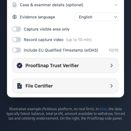
Illustrative example (fictitious platform, no real firm). In
blue
, the data
typically faked: balance, total profit, amount available to withdraw, forced
tax and celebrity endorsement. On the right, the ProofSnap side panel.