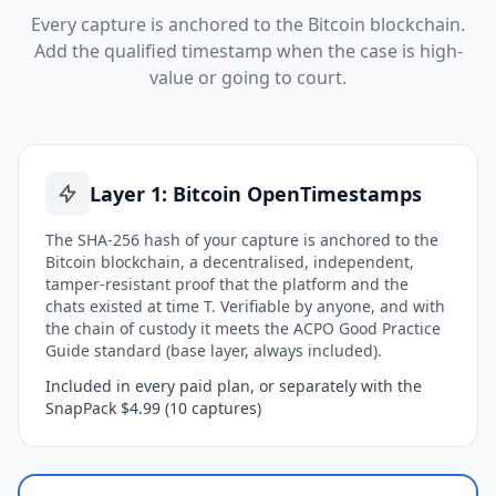
Every capture is anchored to the Bitcoin blockchain.
Add the qualified timestamp when the case is high-
value or going to court.
Layer 1: Bitcoin OpenTimestamps
The SHA-256 hash of your capture is anchored to the
Bitcoin blockchain, a decentralised, independent,
tamper-resistant proof that the platform and the
chats existed at time T. Verifiable by anyone, and with
the chain of custody it meets the ACPO Good Practice
Guide standard (base layer, always included).
Included in every paid plan, or separately with the
SnapPack $4.99 (10 captures)