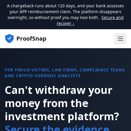
A chargeback runs about 120 days, and your bank assesses
your APP reimbursement claim. The platform disappears
overnight, so without proof you may lose both.
Secure and
recover ↓
ProofSnap
FOR FRAUD VICTIMS, LAW FIRMS, COMPLIANCE TEAMS
AND CRYPTO-FORENSIC ANALYSTS
Can't withdraw your
money from the
investment platform?
Secure the evidence