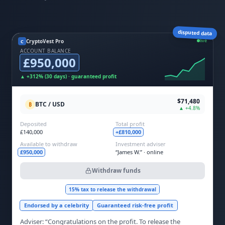
disputed data
live
CryptoVest Pro
C
ACCOUNT BALANCE
£950,000
▲ +312% (30 days) · guaranteed profit
$71,480
BTC / USD
₿
▲ +4.8%
Deposited
Total profit
£140,000
+£810,000
Available to withdraw
Investment adviser
£950,000
“James W.” · online
Withdraw funds
15% tax to release the withdrawal
Endorsed by a celebrity
Guaranteed risk-free profit
Adviser: “Congratulations on the profit. To release the