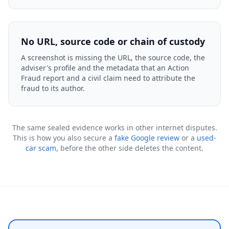
No URL, source code or chain of custody
A screenshot is missing the URL, the source code, the
adviser's profile and the metadata that an Action
Fraud report and a civil claim need to attribute the
fraud to its author.
The same sealed evidence works in other internet disputes.
This is how you also secure a
fake Google review
or a
used-
car scam
, before the other side deletes the content.