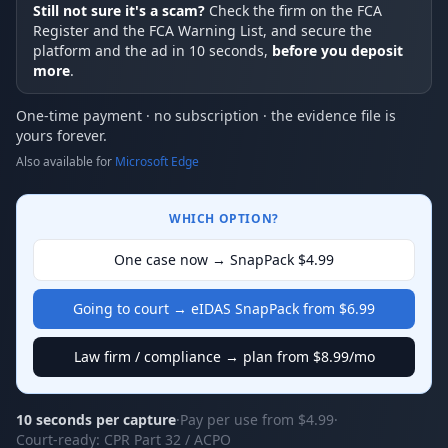
Still not sure it's a scam?
Check the firm on the FCA
Register and the FCA Warning List, and secure the
platform and the ad in 10 seconds,
before you deposit
more
.
One-time payment · no subscription · the evidence file is
yours forever.
Also available for
Microsoft Edge
WHICH OPTION?
One case now → SnapPack $4.99
Going to court → eIDAS SnapPack from $6.99
Law firm / compliance → plan from $8.99/mo
10 seconds per capture
·
Pay per use from $4.99
·
Court-ready: CPR Part 32 / ACPO