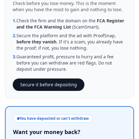
Check before you lose money. This is the moment
when you have the most to gain and nothing to lose.
1.
Check the firm and the domain on the
FCA Register
and the FCA Warning List
(ScamSmart).
2.
Secure the platform and the ad with ProofSnap,
before they vanish
. If it's a scam, you already have
the proof; if not, you lose nothing.
3.
Guaranteed profit, pressure to hurry and a fee
before you can withdraw are red flags. Do not
deposit under pressure.
Secure it before depositing
You have deposited or can't withdraw
Want your money back?