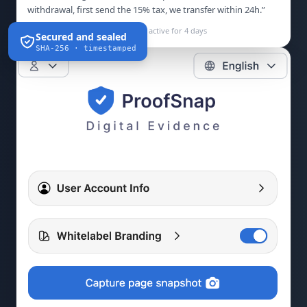
withdrawal, first send the 15% tax, we transfer within 24h.”
Not on the FCA Register · domain active for 4 days
Secured and sealed
SHA-256 · timestamped