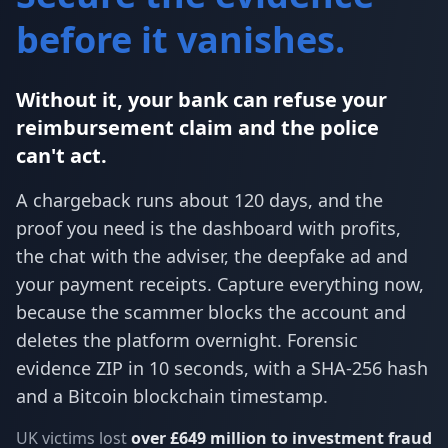
before it vanishes.
Without it, your bank can refuse your
reimbursement claim and the police
can't act.
A chargeback runs about 120 days, and the
proof you need is the dashboard with profits,
the chat with the adviser, the deepfake ad and
your payment receipts. Capture everything now,
because the scammer blocks the account and
deletes the platform overnight. Forensic
evidence ZIP in 10 seconds, with a SHA-256 hash
and a Bitcoin blockchain timestamp.
UK victims lost
over £649 million to investment fraud