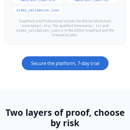
manifest.json.ots
manifest.json.tsr
eidas_validation.json
SnapPack and Professional include the Bitcoin blockchain
timestamp (
). The qualified timestamp (
and
.ots
.tsr
) is in the eIDAS SnapPack and the
eidas_validation.json
Enterprise plan.
Secure the platform, 7-day trial
Two layers of proof, choose
by risk