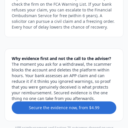
check the firm on the FCA Warning List. If your bank
refuses your claim, you can escalate to the Financial
Ombudsman Service for free (within 6 years). A
solicitor can pursue a civil claim and a freezing order.
Every hour of delay lowers the chance of recovery.
Why evidence first and not the call to the adviser?
The moment you ask for a withdrawal, the scammer
blocks the account and deletes the platform within
hours. Your bank assesses an APP claim and can
reduce it if it thinks you ignored warnings, so proof
that you were genuinely deceived is what protects
your reimbursement. Secured evidence is the one
thing no one can take from you afterwards.
Secure the evidence now, from $4.99
APP reimbursement and Section 75 outcomes depend on your