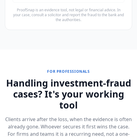
ProofSnap is an evidence tool, not legal or financial advice. In
your case, consult a solicitor and report the fraud to the bank and
the authorities.
FOR PROFESSIONALS
Handling investment-fraud
cases? It's your working
tool
Clients arrive after the loss, when the evidence is often
already gone. Whoever secures it first wins the case.
For firms and teams it is a recurring need, not a one-