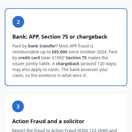
2
Bank: APP, Section 75 or chargeback
Paid by
bank transfer
? Most APP fraud is
reimbursable up to
£85,000
since October 2024. Paid
by
credit card
(over £100)?
Section 75
makes the
issuer jointly liable. A
chargeback
(around 120 days)
may also apply to cards. The bank assesses your
claim, so the evidence is what wins it.
3
Action Fraud and a solicitor
Report the fraud to Action Fraud (0300 123 2040) and