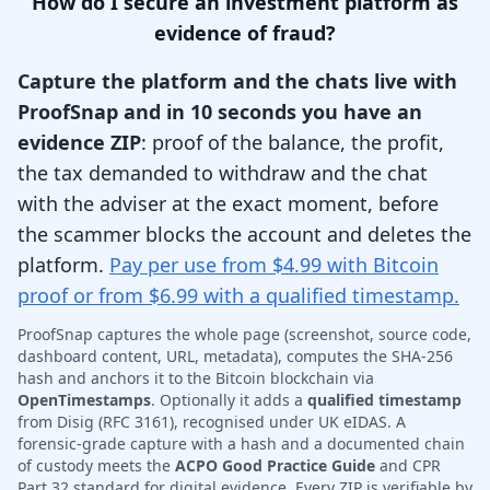
How do I secure an investment platform as
evidence of fraud?
Capture the platform and the chats live with
ProofSnap and in 10 seconds you have an
evidence ZIP
: proof of the balance, the profit,
the tax demanded to withdraw and the chat
with the adviser at the exact moment, before
the scammer blocks the account and deletes the
platform.
Pay per use from $4.99 with Bitcoin
proof or from $6.99 with a qualified timestamp.
ProofSnap captures the whole page (screenshot, source code,
dashboard content, URL, metadata), computes the SHA-256
hash and anchors it to the Bitcoin blockchain via
OpenTimestamps
. Optionally it adds a
qualified timestamp
from Disig (RFC 3161), recognised under UK eIDAS. A
forensic-grade capture with a hash and a documented chain
of custody meets the
ACPO Good Practice Guide
and CPR
Part 32 standard for digital evidence. Every ZIP is verifiable by