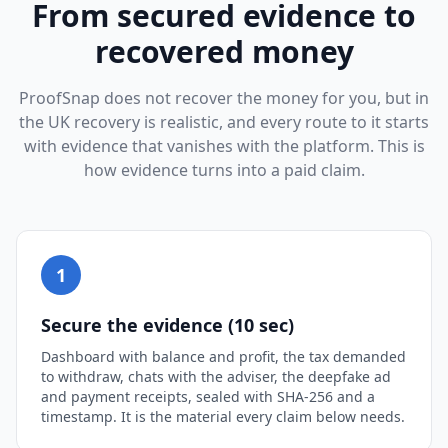
From secured evidence to
recovered money
ProofSnap does not recover the money for you, but in
the UK recovery is realistic, and every route to it starts
with evidence that vanishes with the platform. This is
how evidence turns into a paid claim.
1
Secure the evidence (10 sec)
Dashboard with balance and profit, the tax demanded
to withdraw, chats with the adviser, the deepfake ad
and payment receipts, sealed with SHA-256 and a
timestamp. It is the material every claim below needs.