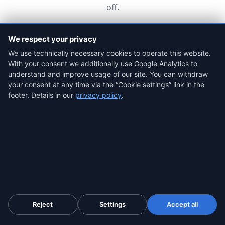
off.
We respect your privacy
Most common profile
We use technically necessary cookies to operate this website.
Law firms
With your consent we additionally use Google Analytics to
understand and improve usage of our site. You can withdraw
For each client, secure the platform, the chats and
your consent at any time via the “Cookie settings” link in the
the payment receipts in seconds, before the scammer
deletes them, with a qualified timestamp and a chain
footer. Details in our
privacy policy
.
of custody that meets the ACPO standard. Basis for
the APP claim, the Action Fraud report and a civil
claim.
Strong, recurring evidence for every case
Team accounts for the whole firm
A tool you give the client at the first consultation so
they can secure the evidence themselves
Reject
Settings
Accept all
Secure the evidence, from $4.99