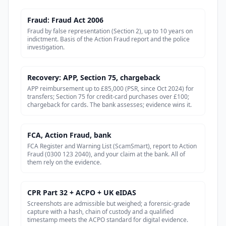
Fraud: Fraud Act 2006
Fraud by false representation (Section 2), up to 10 years on
indictment. Basis of the Action Fraud report and the police
investigation.
Recovery: APP, Section 75, chargeback
APP reimbursement up to £85,000 (PSR, since Oct 2024) for
transfers; Section 75 for credit-card purchases over £100;
chargeback for cards. The bank assesses; evidence wins it.
FCA, Action Fraud, bank
FCA Register and Warning List (ScamSmart), report to Action
Fraud (0300 123 2040), and your claim at the bank. All of
them rely on the evidence.
CPR Part 32 + ACPO + UK eIDAS
Screenshots are admissible but weighed; a forensic-grade
capture with a hash, chain of custody and a qualified
timestamp meets the ACPO standard for digital evidence.