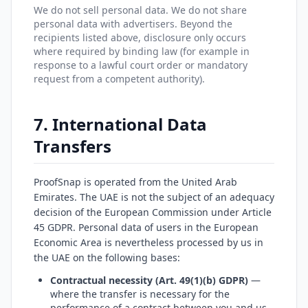
We do not sell personal data. We do not share
personal data with advertisers. Beyond the
recipients listed above, disclosure only occurs
where required by binding law (for example in
response to a lawful court order or mandatory
request from a competent authority).
7. International Data
Transfers
ProofSnap is operated from the United Arab
Emirates. The UAE is not the subject of an adequacy
decision of the European Commission under Article
45 GDPR. Personal data of users in the European
Economic Area is nevertheless processed by us in
the UAE on the following bases:
Contractual necessity (Art. 49(1)(b) GDPR)
—
where the transfer is necessary for the
performance of a contract between you and us,