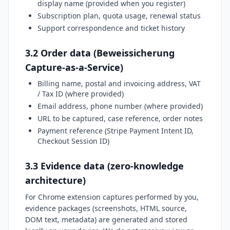
display name (provided when you register)
Subscription plan, quota usage, renewal status
Support correspondence and ticket history
3.2 Order data (Beweissicherung
Capture-as-a-Service)
Billing name, postal and invoicing address, VAT
/ Tax ID (where provided)
Email address, phone number (where provided)
URL to be captured, case reference, order notes
Payment reference (Stripe Payment Intent ID,
Checkout Session ID)
3.3 Evidence data (zero-knowledge
architecture)
For Chrome extension captures performed by you,
evidence packages (screenshots, HTML source,
DOM text, metadata) are generated and stored