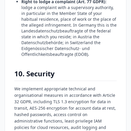
Right to lodge a complaint (Art. 77 GDPR):
lodge a complaint with a supervisory authority,
in particular in the Member State of your
habitual residence, place of work or the place of
the alleged infringement. In Germany this is the
Landesdatenschutzbeauftragte of the federal
state in which you reside; in Austria the
Datenschutzbehörde; in Switzerland the
Eidgenössischer Datenschutz- und
Öffentlichkeitsbeauftragte (EDÖB).
10. Security
We implement appropriate technical and
organisational measures in accordance with Article
32 GDPR, including TLS 1.3 encryption for data in
transit, AES-256 encryption for account data at rest,
hashed passwords, access control on
administrative functions, least-privilege IAM
policies for cloud resources, audit logging and