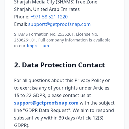
Sharjah Media City (SHAMS) Free Zone
Sharjah, United Arab Emirates
Phone:
+971 58 521 1220
Email:
support@getproofsnap.com
SHAMS Formation No. 2536261, License No.
2536261.01. Full company information is available
in our
Impressum
.
2. Data Protection Contact
For all questions about this Privacy Policy or
to exercise any of your rights under Articles
15 to 22 GDPR, please contact us at
support@getproofsnap.com
with the subject
line "GDPR Data Request". We aim to respond
substantively within 30 days (Article 12(3)
GDPR).