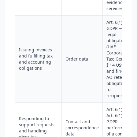
evidence
services
Art. 6(1)(c)
GDPR —
legal
obligation
(UAE
Issuing invoices
Corporate
and fulfilling tax
Order data
Tax; German
and accounting
§ 14 UStG
obligations
and § 147
AO retention
obligations
for
recipients)
Art. 6(1)(b) or
Art. 6(1)(f)
Responding to
Contact and
GDPR —
support requests
correspondence
performance
and handling
data
of a contract
disputes