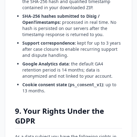
the SHA-256 hash and qualified timestamp
contained in your downloaded ZIP.
SHA-256 hashes submitted to Disig /
OpenTimestamps:
processed in real time. No
hash is persisted on our servers after the
timestamp response is returned to you.
Support correspondence:
kept for up to 3 years
after case closure to enable recurring support
and dispute handling.
Google Analytics data:
the default GA4
retention period is 14 months; data is
anonymized and not linked to your account.
Cookie consent state (
):
up to
ps_consent_v1
13 months.
9. Your Rights Under the
GDPR
As a data subject you have the following rights in