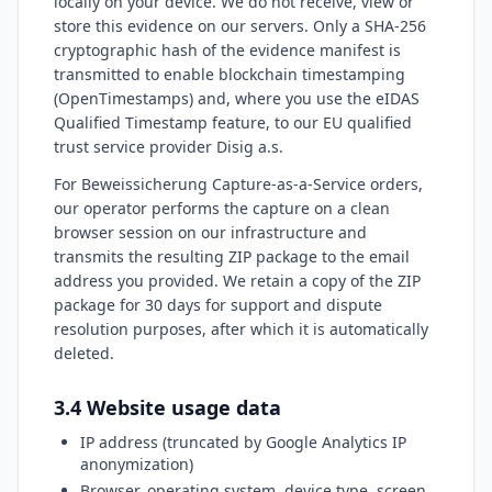
locally on your device. We do not receive, view or
store this evidence on our servers. Only a SHA-256
cryptographic hash of the evidence manifest is
transmitted to enable blockchain timestamping
(OpenTimestamps) and, where you use the eIDAS
Qualified Timestamp feature, to our EU qualified
trust service provider Disig a.s.
For Beweissicherung Capture-as-a-Service orders,
our operator performs the capture on a clean
browser session on our infrastructure and
transmits the resulting ZIP package to the email
address you provided. We retain a copy of the ZIP
package for 30 days for support and dispute
resolution purposes, after which it is automatically
deleted.
3.4 Website usage data
IP address (truncated by Google Analytics IP
anonymization)
Browser, operating system, device type, screen