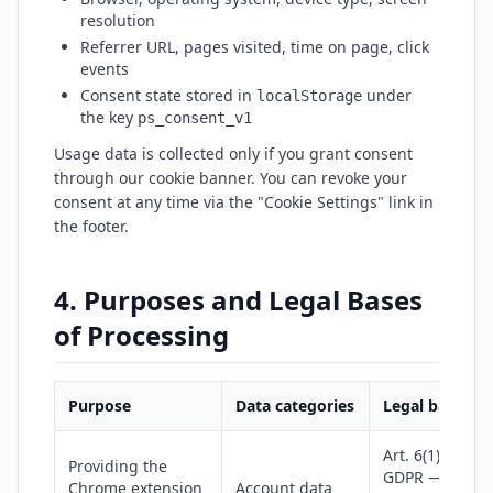
resolution
Referrer URL, pages visited, time on page, click
events
Consent state stored in
under
localStorage
the key
ps_consent_v1
Usage data is collected only if you grant consent
through our cookie banner. You can revoke your
consent at any time via the "Cookie Settings" link in
the footer.
4. Purposes and Legal Bases
of Processing
Purpose
Data categories
Legal basis
Art. 6(1)(b)
Providing the
GDPR —
Chrome extension
Account data