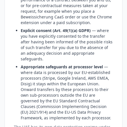
or for pre-contractual measures taken at your
request, for example when you place a
Beweissicherung CaaS order or use the Chrome
extension under a paid subscription.
Explicit consent (Art. 49(1)(a) GDPR)
— where
you have explicitly consented to the transfer
after having been informed of the possible risks
of such transfer for you due to the absence of
an adequacy decision and appropriate
safeguards.
Appropriate safeguards at processor level
—
where data is processed by our EU-established
processors (Stripe, Google Ireland, AWS EMEA,
Disig) it stays within the European Union.
Onward transfers by these processors to their
own sub-processors outside the EU are
governed by the EU Standard Contractual
Clauses (Commission Implementing Decision
(EU) 2021/914) and the EU-US Data Privacy
Framework, as implemented by each processor.
The UAE has its own data protection regime under