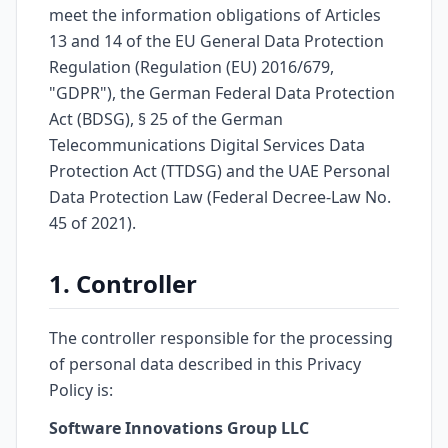
meet the information obligations of Articles
13 and 14 of the EU General Data Protection
Regulation (Regulation (EU) 2016/679,
"GDPR"), the German Federal Data Protection
Act (BDSG), § 25 of the German
Telecommunications Digital Services Data
Protection Act (TTDSG) and the UAE Personal
Data Protection Law (Federal Decree-Law No.
45 of 2021).
1. Controller
The controller responsible for the processing
of personal data described in this Privacy
Policy is:
Software Innovations Group LLC