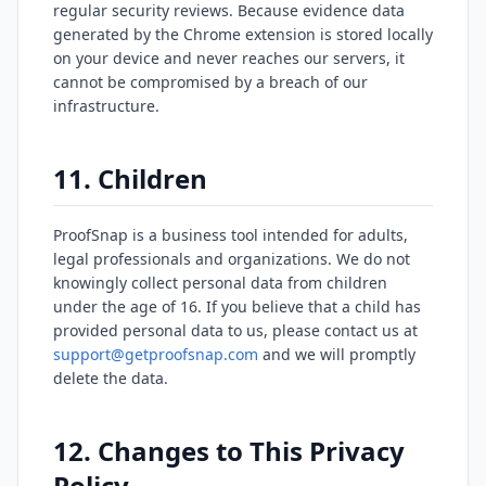
regular security reviews. Because evidence data
generated by the Chrome extension is stored locally
on your device and never reaches our servers, it
cannot be compromised by a breach of our
infrastructure.
11. Children
ProofSnap is a business tool intended for adults,
legal professionals and organizations. We do not
knowingly collect personal data from children
under the age of 16. If you believe that a child has
provided personal data to us, please contact us at
support@getproofsnap.com
and we will promptly
delete the data.
12. Changes to This Privacy
Policy