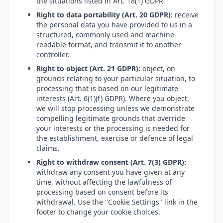
the situations listed in Art. 18(1) GDPR.
Right to data portability (Art. 20 GDPR):
receive
the personal data you have provided to us in a
structured, commonly used and machine-
readable format, and transmit it to another
controller.
Right to object (Art. 21 GDPR):
object, on
grounds relating to your particular situation, to
processing that is based on our legitimate
interests (Art. 6(1)(f) GDPR). Where you object,
we will stop processing unless we demonstrate
compelling legitimate grounds that override
your interests or the processing is needed for
the establishment, exercise or defence of legal
claims.
Right to withdraw consent (Art. 7(3) GDPR):
withdraw any consent you have given at any
time, without affecting the lawfulness of
processing based on consent before its
withdrawal. Use the "Cookie Settings" link in the
footer to change your cookie choices.