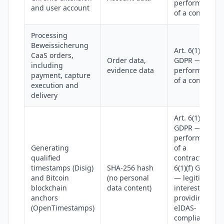
performance
and user account
of a contract
Processing
Beweissicherung
Art. 6(1)(b)
CaaS orders,
Order data,
GDPR —
including
evidence data
performance
payment, capture
of a contract
execution and
delivery
Art. 6(1)(b)
GDPR —
performance
Generating
of a
qualified
contract; Art.
timestamps (Disig)
SHA-256 hash
6(1)(f) GDPR
and Bitcoin
(no personal
— legitimate
blockchain
data content)
interest in
anchors
providing
(OpenTimestamps)
eIDAS-
compliant