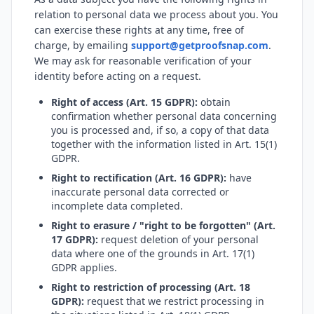
relation to personal data we process about you. You
can exercise these rights at any time, free of
charge, by emailing
support@getproofsnap.com
.
We may ask for reasonable verification of your
identity before acting on a request.
Right of access (Art. 15 GDPR):
obtain
confirmation whether personal data concerning
you is processed and, if so, a copy of that data
together with the information listed in Art. 15(1)
GDPR.
Right to rectification (Art. 16 GDPR):
have
inaccurate personal data corrected or
incomplete data completed.
Right to erasure / "right to be forgotten" (Art.
17 GDPR):
request deletion of your personal
data where one of the grounds in Art. 17(1)
GDPR applies.
Right to restriction of processing (Art. 18
GDPR):
request that we restrict processing in