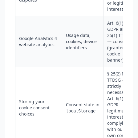
or legitimate
interest
Art. 6(1)(a)
GDPR and §
Usage data,
25(1) TTDSG
Google Analytics 4
cookies, device
— consent
website analytics
identifiers
(granted via
cookie
banner)
§ 25(2) No. 2
TTDSG —
strictly
necessary;
Art. 6(1)(f)
Storing your
Consent state in
GDPR —
cookie consent
legitimate
localStorage
choices
interest in
complying
with our
own consent