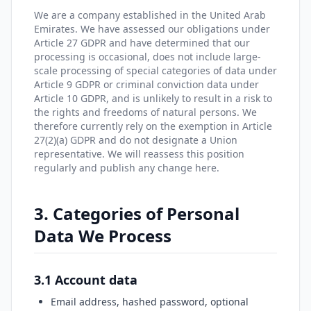
We are a company established in the United Arab
Emirates. We have assessed our obligations under
Article 27 GDPR and have determined that our
processing is occasional, does not include large-
scale processing of special categories of data under
Article 9 GDPR or criminal conviction data under
Article 10 GDPR, and is unlikely to result in a risk to
the rights and freedoms of natural persons. We
therefore currently rely on the exemption in Article
27(2)(a) GDPR and do not designate a Union
representative. We will reassess this position
regularly and publish any change here.
3. Categories of Personal
Data We Process
3.1 Account data
Email address, hashed password, optional