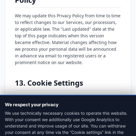
We may update this Privacy Policy from time to time
to reflect changes to our Services, our processors,
or applicable law. The "Last updated" date at the
top of this page indicates when this version
became effective. Material changes affecting how
we process your personal data will be announced
in advance via email to registered users or a
prominent notice on our website.
13. Cookie Settings
You can review or change your consent choices at
We respect your privacy
any time:
We use technically necessary cookies to operate this website.
Open Cookie Settings
With your consent we additionally use Google Analytics to
understand and improve usage of our site. You can withdraw
your consent at any time via the “Cookie settings” link in the