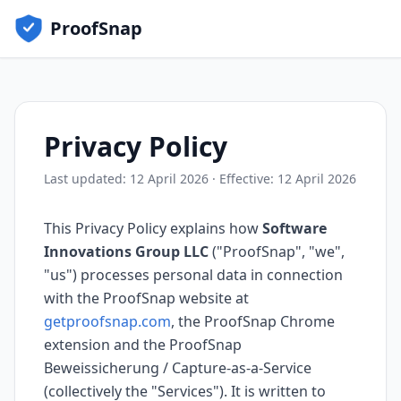
ProofSnap
Privacy Policy
Last updated: 12 April 2026 · Effective: 12 April 2026
This Privacy Policy explains how
Software
Innovations Group LLC
("ProofSnap", "we",
"us") processes personal data in connection
with the ProofSnap website at
getproofsnap.com
, the ProofSnap Chrome
extension and the ProofSnap
Beweissicherung / Capture-as-a-Service
(collectively the "Services"). It is written to