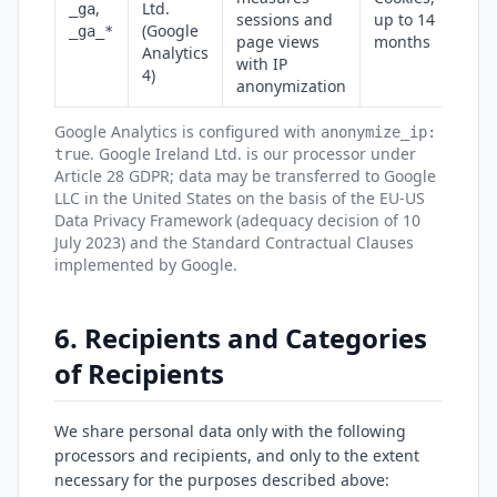
,
Ltd.
_ga
sessions and
up to 14
(Google
_ga_*
page views
months
Analytics
with IP
4)
anonymization
Google Analytics is configured with
anonymize_ip:
. Google Ireland Ltd. is our processor under
true
Article 28 GDPR; data may be transferred to Google
LLC in the United States on the basis of the EU-US
Data Privacy Framework (adequacy decision of 10
July 2023) and the Standard Contractual Clauses
implemented by Google.
6. Recipients and Categories
of Recipients
We share personal data only with the following
processors and recipients, and only to the extent
necessary for the purposes described above: