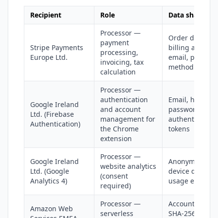
Recipient
Role
Data shared
Processor —
Order data,
payment
Stripe Payments
billing address
processing,
Europe Ltd.
email, paymen
invoicing, tax
method details
calculation
Processor —
authentication
Email, hashed
Google Ireland
and account
password,
Ltd. (Firebase
management for
authentication
Authentication)
the Chrome
tokens
extension
Processor —
Google Ireland
Anonymized IP,
website analytics
Ltd. (Google
device data,
(consent
Analytics 4)
usage events
required)
Processor —
Account tokens
Amazon Web
serverless
SHA-256