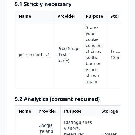
5.1 Strictly necessary
Name
Provider
Purpose
Storage
Stores
your
cookie
consent
ProofSnap
choices
localStora
(first-
ps_consent_v1
so the
13 months
party)
banner
is not
shown
again
5.2 Analytics (consent required)
Name
Provider
Purpose
Storage
Distinguishes
Google
visitors,
Ireland
measures
Cookies,