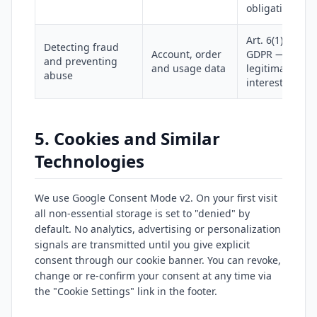
obligations
Art. 6(1)(f)
Detecting fraud
Account, order
GDPR —
and preventing
and usage data
legitimate
abuse
interest
5. Cookies and Similar
Technologies
We use Google Consent Mode v2. On your first visit
all non-essential storage is set to "denied" by
default. No analytics, advertising or personalization
signals are transmitted until you give explicit
consent through our cookie banner. You can revoke,
change or re-confirm your consent at any time via
the "Cookie Settings" link in the footer.