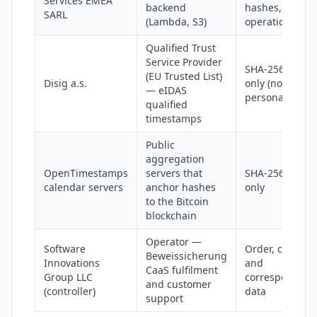
Services EMEA
backend
hashes,
SARL
(Lambda, S3)
operational lo
Qualified Trust
Service Provider
SHA-256 hash
(EU Trusted List)
Disig a.s.
only (no
— eIDAS
personal data)
qualified
timestamps
Public
aggregation
OpenTimestamps
servers that
SHA-256 hash
calendar servers
anchor hashes
only
to the Bitcoin
blockchain
Operator —
Software
Order, contact
Beweissicherung
Innovations
and
CaaS fulfilment
Group LLC
correspondenc
and customer
(controller)
data
support