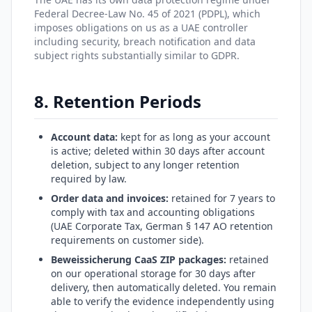
Federal Decree-Law No. 45 of 2021 (PDPL), which
imposes obligations on us as a UAE controller
including security, breach notification and data
subject rights substantially similar to GDPR.
8. Retention Periods
Account data:
kept for as long as your account
is active; deleted within 30 days after account
deletion, subject to any longer retention
required by law.
Order data and invoices:
retained for 7 years to
comply with tax and accounting obligations
(UAE Corporate Tax, German § 147 AO retention
requirements on customer side).
Beweissicherung CaaS ZIP packages:
retained
on our operational storage for 30 days after
delivery, then automatically deleted. You remain
able to verify the evidence independently using