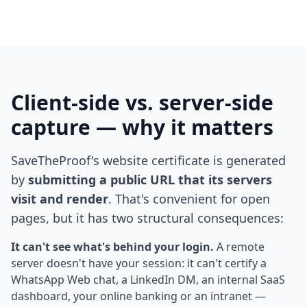
Client-side vs. server-side
capture — why it matters
SaveTheProof's website certificate is generated
by
submitting a public URL that its servers
visit and render
. That's convenient for open
pages, but it has two structural consequences:
It can't see what's behind your login.
A remote
server doesn't have your session: it can't certify a
WhatsApp Web chat, a LinkedIn DM, an internal SaaS
dashboard, your online banking or an intranet —