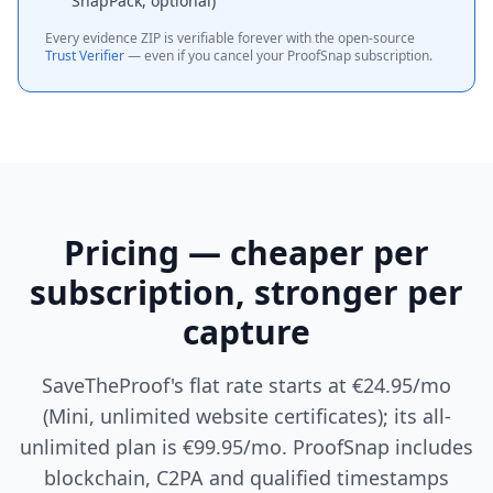
SnapPack, optional)
Every evidence ZIP is verifiable forever with the open-source
Trust Verifier
— even if you cancel your ProofSnap subscription.
Pricing — cheaper per
subscription, stronger per
capture
SaveTheProof's flat rate starts at €24.95/mo
(Mini, unlimited website certificates); its all-
unlimited plan is €99.95/mo. ProofSnap includes
blockchain, C2PA and qualified timestamps