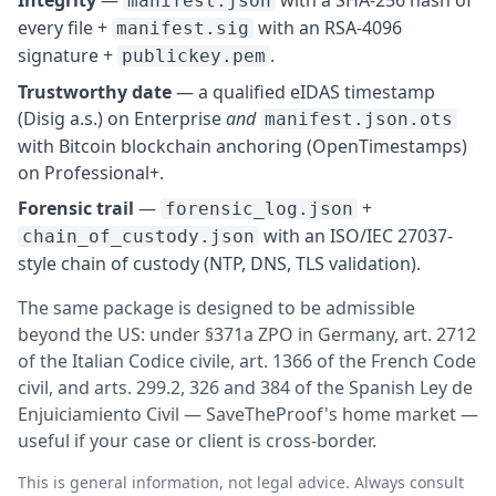
manifest.json
every file +
with an RSA-4096
manifest.sig
signature +
.
publickey.pem
Trustworthy date
— a qualified eIDAS timestamp
(Disig a.s.) on Enterprise
and
manifest.json.ots
with Bitcoin blockchain anchoring (OpenTimestamps)
on Professional+.
Forensic trail
—
+
forensic_log.json
with an ISO/IEC 27037-
chain_of_custody.json
style chain of custody (NTP, DNS, TLS validation).
The same package is designed to be admissible
beyond the US: under §371a ZPO in Germany, art. 2712
of the Italian Codice civile, art. 1366 of the French Code
civil, and arts. 299.2, 326 and 384 of the Spanish Ley de
Enjuiciamiento Civil — SaveTheProof's home market —
useful if your case or client is cross-border.
This is general information, not legal advice. Always consult