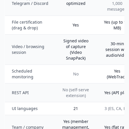
Telegram / Discord
optimized
1,000
messages)
File certification
Yes (up to 10
Yes
(drag & drop)
MB)
Signed video
30-min
Video / browsing
of capture
session wit
session
(Video
audio/video
SnapPack)
Scheduled
Yes
No
monitoring
(WebTrack)
No (self-serve
REST API
Yes (API plan
extension)
UI languages
21
3 (ES, CA, EN
Yes (member
Team / company
management,
Yes (flat rate 