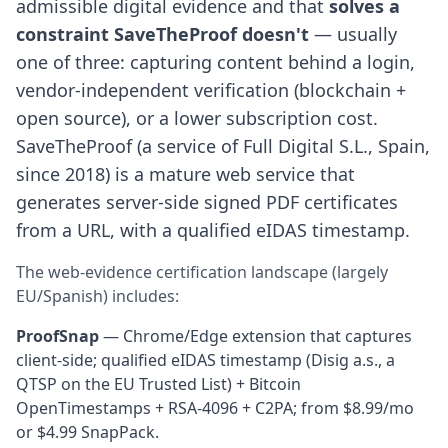
admissible digital evidence and that
solves a
constraint SaveTheProof doesn't
— usually
one of three: capturing content behind a login,
vendor-independent verification (blockchain +
open source), or a lower subscription cost.
SaveTheProof (a service of Full Digital S.L., Spain,
since 2018) is a mature web service that
generates server-side signed PDF certificates
from a URL, with a qualified eIDAS timestamp.
The web-evidence certification landscape (largely
EU/Spanish) includes:
ProofSnap
— Chrome/Edge extension that captures
client-side; qualified eIDAS timestamp (Disig a.s., a
QTSP on the EU Trusted List) + Bitcoin
OpenTimestamps + RSA-4096 + C2PA; from $8.99/mo
or $4.99 SnapPack.