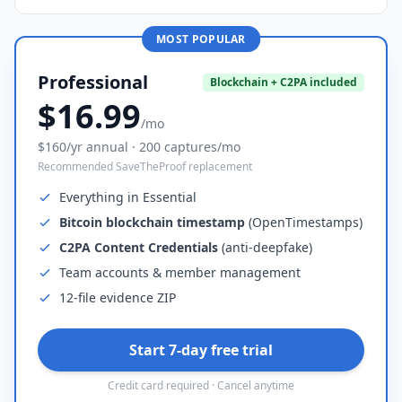
MOST POPULAR
Professional
Blockchain + C2PA included
$16.99
/mo
$160/yr annual · 200 captures/mo
Recommended SaveTheProof replacement
Everything in Essential
Bitcoin blockchain timestamp
(OpenTimestamps)
C2PA Content Credentials
(anti-deepfake)
Team accounts & member management
12-file evidence ZIP
Start 7-day free trial
Credit card required · Cancel anytime