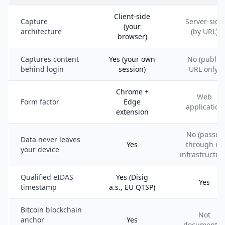
Client-side
Capture
Server-side
(your
architecture
(by URL)
browser)
Captures content
Yes (your own
No (public
behind login
session)
URL only)
Chrome +
Web
Form factor
Edge
application
extension
No (passes
Data never leaves
Yes
through its
your device
infrastructur
Qualified eIDAS
Yes (Disig
Yes
timestamp
a.s., EU QTSP)
Bitcoin blockchain
Not
anchor
Yes
documente