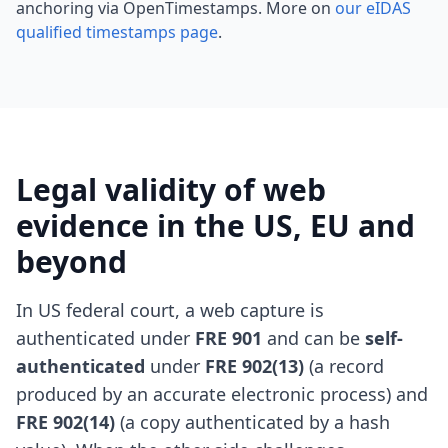
anchoring via OpenTimestamps. More on
our eIDAS
qualified timestamps page
.
Legal validity of web
evidence in the US, EU and
beyond
In US federal court, a web capture is
authenticated under
FRE 901
and can be
self-
authenticated
under
FRE 902(13)
(a record
produced by an accurate electronic process) and
FRE 902(14)
(a copy authenticated by a hash