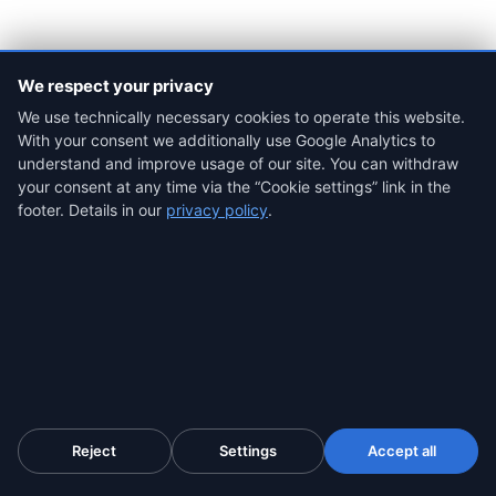
We respect your privacy
We use technically necessary cookies to operate this website.
With your consent we additionally use Google Analytics to
When SaveTheProof is the better fit (we'll
understand and improve usage of our site. You can withdraw
tell you straight)
your consent at any time via the “Cookie settings” link in the
footer. Details in our
privacy policy
.
Author:
Radim Motycka
, founder of ProofSnap. Background
in digital evidence preservation, eIDAS qualified trust
services and Chrome-extension forensic tooling. Based in
Dubai (UTC+4).
Published:
9 June 2026 ·
Last reviewed:
9 June 2026
Reject
Settings
Accept all
Method:
comparison based on SaveTheProof's public
documentation (savetheproof.com — product, pricing and