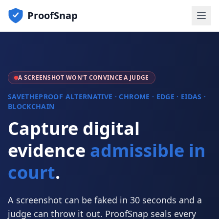
ProofSnap
A SCREENSHOT WON'T CONVINCE A JUDGE
SAVETHEPROOF ALTERNATIVE · CHROME · EDGE · EIDAS ·
BLOCKCHAIN
Capture digital
evidence
admissible in
court
.
A screenshot can be faked in 30 seconds and a
judge can throw it out. ProofSnap seals every