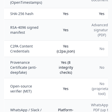
(OpenTimestamps)
SHA-256 hash
Yes
Yes
Advanced e
RSA-4096 signed
Yes
signature
manifest
(PDF)
C2PA Content
Yes
No
Credentials
(c2pa.json)
Provenance
Yes (8
Certificate (anti-
integrity
No
deepfake)
checks)
No
Open-source
Yes
(proprietary
verifier (MIT)
tool)
WhatsApp t
WhatsApp / Slack /
Platform-
PDF (up to