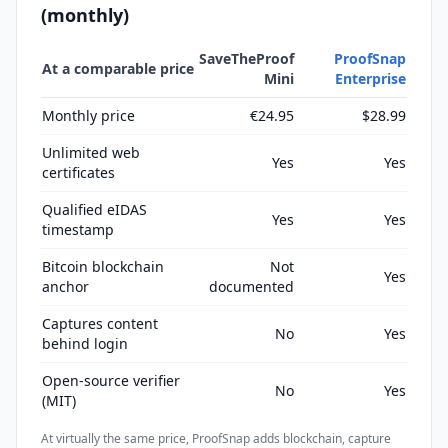
(monthly)
SaveTheProof
ProofSnap
At a comparable price
Mini
Enterprise
Monthly price
€24.95
$28.99
Unlimited web
Yes
Yes
certificates
Qualified eIDAS
Yes
Yes
timestamp
Bitcoin blockchain
Not
Yes
anchor
documented
Captures content
No
Yes
behind login
Open-source verifier
No
Yes
(MIT)
At virtually the same price, ProofSnap adds blockchain, capture