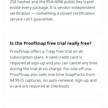
256 hashes and the RSA-4096 public key travel
inside every package. It is vendor-independent
verification — something a closed certification
service can't guarantee.
Is the ProofSnap free trial really free?
ProofSnap offers a 7-day free trial on all
subscription plans. A valid credit card is
required at sign-up and you can cancel any time
during the trial at no charge. For one-off use,
ProofSnap also sells one-time SnapPacks from
$4.99 (5 captures, no auto-renewal; sign-up and
a card are required at checkout).