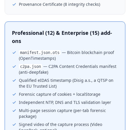
Provenance Certificate (8 integrity checks)
Professional (12) & Enterprise (15) add-
ons
— Bitcoin blockchain proof
manifest.json.ots
(OpenTimestamps)
— C2PA Content Credentials manifest
c2pa.json
(anti-deepfake)
Qualified eIDAS timestamp (Disig a.s., a QTSP on
the EU Trusted List)
Forensic capture of cookies + localStorage
Independent NTP, DNS and TLS validation layer
Multi-page session capture (per-tab forensic
package)
Signed video of the capture process (Video