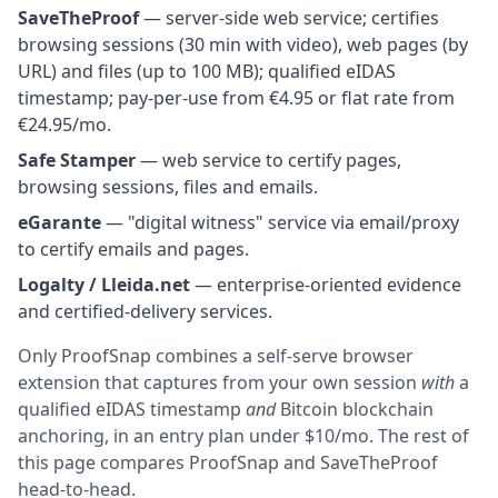
SaveTheProof
— server-side web service; certifies
browsing sessions (30 min with video), web pages (by
URL) and files (up to 100 MB); qualified eIDAS
timestamp; pay-per-use from €4.95 or flat rate from
€24.95/mo.
Safe Stamper
— web service to certify pages,
browsing sessions, files and emails.
eGarante
— "digital witness" service via email/proxy
to certify emails and pages.
Logalty / Lleida.net
— enterprise-oriented evidence
and certified-delivery services.
Only ProofSnap combines a self-serve browser
extension that captures from your own session
with
a
qualified eIDAS timestamp
and
Bitcoin blockchain
anchoring, in an entry plan under $10/mo. The rest of
this page compares ProofSnap and SaveTheProof
head-to-head.