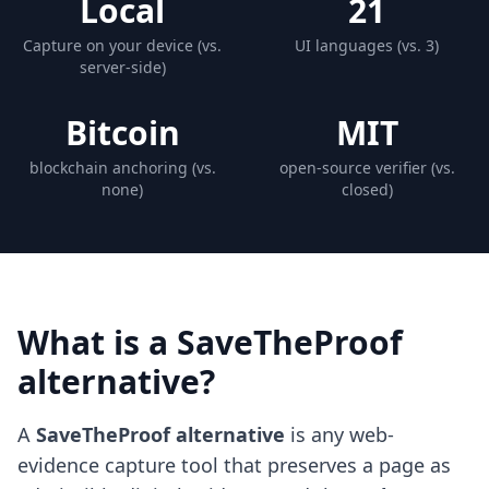
Local
21
Capture on your device (vs.
UI languages (vs. 3)
server-side)
Bitcoin
MIT
blockchain anchoring (vs.
open-source verifier (vs.
none)
closed)
What is a SaveTheProof
alternative?
A
SaveTheProof alternative
is any web-
evidence capture tool that preserves a page as