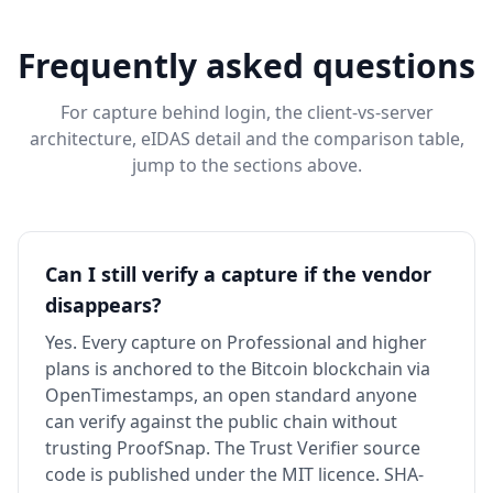
Frequently asked questions
For capture behind login, the client-vs-server
architecture, eIDAS detail and the comparison table,
jump to the sections above.
Can I still verify a capture if the vendor
disappears?
Yes. Every capture on Professional and higher
plans is anchored to the Bitcoin blockchain via
OpenTimestamps, an open standard anyone
can verify against the public chain without
trusting ProofSnap. The Trust Verifier source
code is published under the MIT licence. SHA-