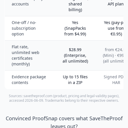
accounts
shared
API plan)
billing)
One-off / no-
Yes
Yes (pay-per
subscription
(SnapPacks
use from
option
from $4.99)
€0.95)
Flat rate,
$28.99
from €24.95
unlimited web
(Enterprise,
(Mini) · €99.9
certificates
all unlimited)
(all unlimited
(monthly)
Evidence package
Up to 15 files
Signed PDF 
contents
in a ZIP
HAR
Sources: savetheproof.com (product, pricing and legal-validity pages),
accessed 2026-06-09. Trademarks belong to their respective owners.
Convinced ProofSnap covers what SaveTheProof
leaves out?