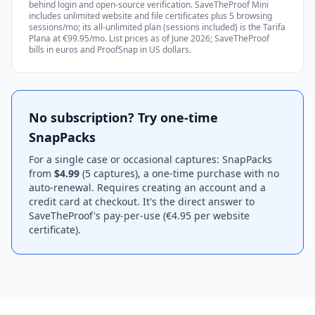
behind login and open-source verification. SaveTheProof Mini
includes unlimited website and file certificates plus 5 browsing
sessions/mo; its all-unlimited plan (sessions included) is the Tarifa
Plana at €99.95/mo. List prices as of June 2026; SaveTheProof
bills in euros and ProofSnap in US dollars.
No subscription? Try one-time
SnapPacks
For a single case or occasional captures: SnapPacks
from
$4.99
(5 captures), a one-time purchase with no
auto-renewal. Requires creating an account and a
credit card at checkout. It's the direct answer to
SaveTheProof's pay-per-use (€4.95 per website
certificate).