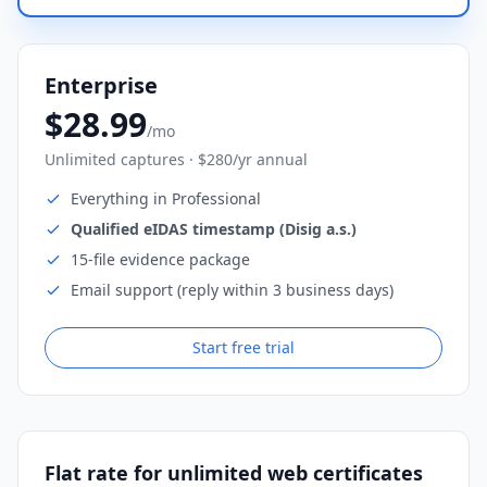
Enterprise
$28.99
/mo
Unlimited captures · $280/yr annual
Everything in Professional
Qualified eIDAS timestamp (Disig a.s.)
15-file evidence package
Email support (reply within 3 business days)
Start free trial
Flat rate for unlimited web certificates