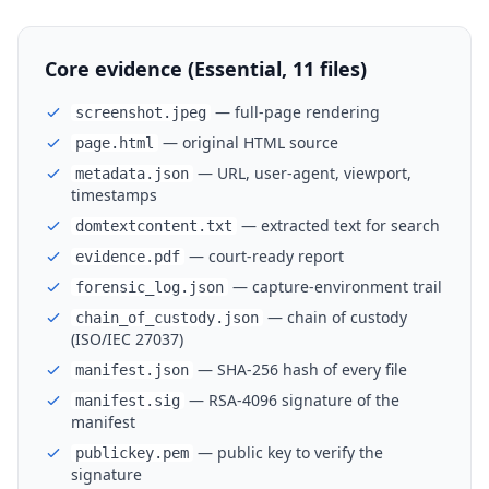
Core evidence (Essential, 11 files)
— full-page rendering
screenshot.jpeg
— original HTML source
page.html
— URL, user-agent, viewport,
metadata.json
timestamps
— extracted text for search
domtextcontent.txt
— court-ready report
evidence.pdf
— capture-environment trail
forensic_log.json
— chain of custody
chain_of_custody.json
(ISO/IEC 27037)
— SHA-256 hash of every file
manifest.json
— RSA-4096 signature of the
manifest.sig
manifest
— public key to verify the
publickey.pem
signature