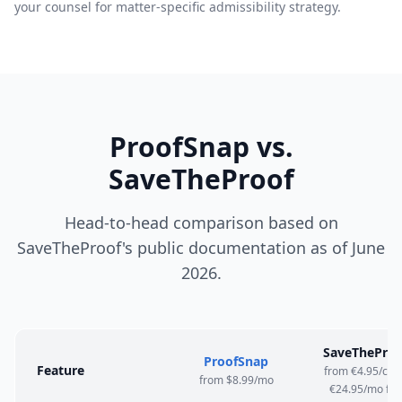
your counsel for matter-specific admissibility strategy.
ProofSnap vs.
SaveTheProof
Head-to-head comparison based on
SaveTheProof's public documentation as of June
2026.
SaveTheProo
ProofSnap
Feature
from €4.95/cert
from $8.99/mo
€24.95/mo flat