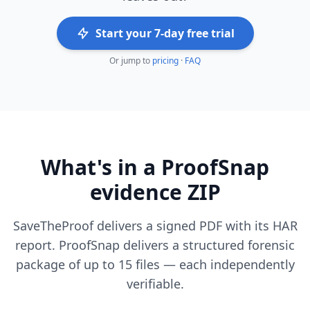
Start your 7-day free trial
Or jump to
pricing
·
FAQ
What's in a ProofSnap
evidence ZIP
SaveTheProof delivers a signed PDF with its HAR
report. ProofSnap delivers a structured forensic
package of up to 15 files — each independently
verifiable.