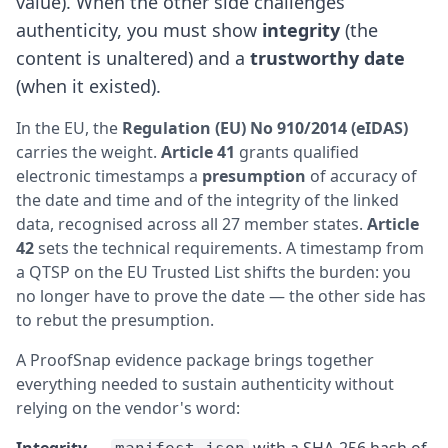
value). When the other side challenges
authenticity, you must show
integrity
(the
content is unaltered) and a
trustworthy date
(when it existed).
In the EU, the
Regulation (EU) No 910/2014 (eIDAS)
carries the weight.
Article 41
grants qualified
electronic timestamps a
presumption
of accuracy of
the date and time and of the integrity of the linked
data, recognised across all 27 member states.
Article
42
sets the technical requirements. A timestamp from
a QTSP on the EU Trusted List shifts the burden: you
no longer have to prove the date — the other side has
to rebut the presumption.
A ProofSnap evidence package brings together
everything needed to sustain authenticity without
relying on the vendor's word:
Integrity
—
with a SHA-256 hash of