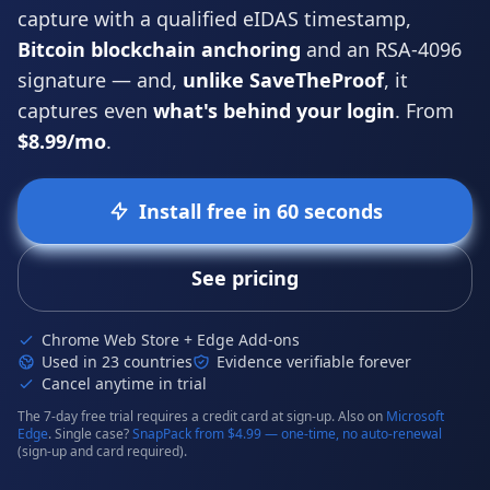
capture with a qualified
eIDAS
timestamp,
Bitcoin blockchain anchoring
and an RSA-4096
signature — and,
unlike SaveTheProof
, it
captures even
what's behind your login
. From
$8.99/mo
.
Install free in 60 seconds
See pricing
Chrome Web Store + Edge Add-ons
Used in 23 countries
Evidence verifiable forever
Cancel anytime in trial
The 7-day free trial requires a credit card at sign-up. Also on
Microsoft
Edge
. Single case?
SnapPack from $4.99 — one-time, no auto-renewal
(sign-up and card required).