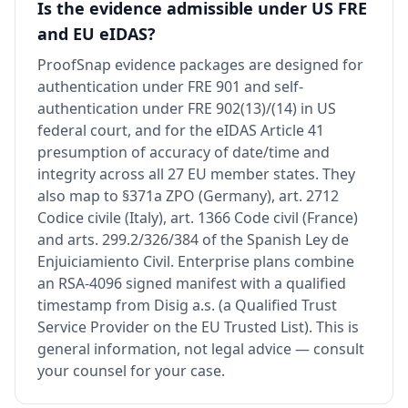
Is the evidence admissible under US FRE
and EU eIDAS?
ProofSnap evidence packages are designed for
authentication under FRE 901 and self-
authentication under FRE 902(13)/(14) in US
federal court, and for the eIDAS Article 41
presumption of accuracy of date/time and
integrity across all 27 EU member states. They
also map to §371a ZPO (Germany), art. 2712
Codice civile (Italy), art. 1366 Code civil (France)
and arts. 299.2/326/384 of the Spanish Ley de
Enjuiciamiento Civil. Enterprise plans combine
an RSA-4096 signed manifest with a qualified
timestamp from Disig a.s. (a Qualified Trust
Service Provider on the EU Trusted List). This is
general information, not legal advice — consult
your counsel for your case.