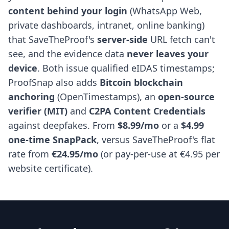
content behind your login
(WhatsApp Web,
private dashboards, intranet, online banking)
that SaveTheProof's
server-side
URL fetch can't
see, and the evidence data
never leaves your
device
. Both issue qualified eIDAS timestamps;
ProofSnap also adds
Bitcoin blockchain
anchoring
(OpenTimestamps), an
open-source
verifier (MIT)
and
C2PA Content Credentials
against deepfakes. From
$8.99/mo
or a
$4.99
one-time SnapPack
, versus SaveTheProof's flat
rate from
€24.95/mo
(or pay-per-use at €4.95 per
website certificate).