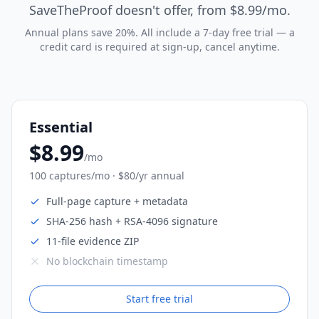
SaveTheProof doesn't offer, from $8.99/mo.
Annual plans save 20%. All include a 7-day free trial — a
credit card is required at sign-up, cancel anytime.
Essential
$8.99
/mo
100 captures/mo · $80/yr annual
Full-page capture + metadata
SHA-256 hash + RSA-4096 signature
11-file evidence ZIP
No blockchain timestamp
Start free trial