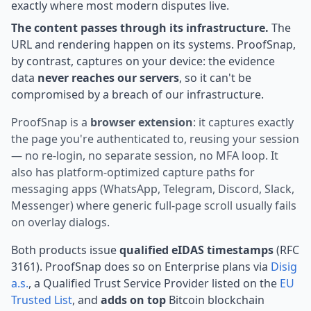
exactly where most modern disputes live.
The content passes through its infrastructure.
The
URL and rendering happen on its systems. ProofSnap,
by contrast, captures on your device: the evidence
data
never reaches our servers
, so it can't be
compromised by a breach of our infrastructure.
ProofSnap is a
browser extension
: it captures exactly
the page you're authenticated to, reusing your session
— no re-login, no separate session, no MFA loop. It
also has platform-optimized capture paths for
messaging apps (WhatsApp, Telegram, Discord, Slack,
Messenger) where generic full-page scroll usually fails
on overlay dialogs.
Both products issue
qualified eIDAS timestamps
(RFC
3161). ProofSnap does so on Enterprise plans via
Disig
a.s.
, a Qualified Trust Service Provider listed on the
EU
Trusted List
, and
adds on top
Bitcoin blockchain