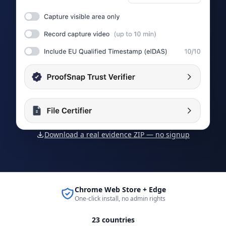
Download a real evidence ZIP — no signup
Chrome Web Store + Edge
One-click install, no admin rights
23 countries