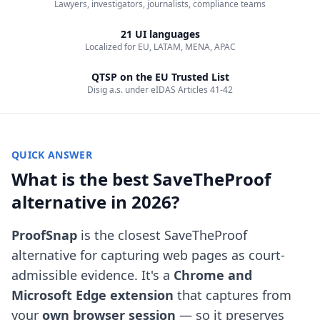
Lawyers, investigators, journalists, compliance teams
21 UI languages
Localized for EU, LATAM, MENA, APAC
QTSP on the EU Trusted List
Disig a.s. under eIDAS Articles 41-42
QUICK ANSWER
What is the best SaveTheProof
alternative in 2026?
ProofSnap
is the closest SaveTheProof
alternative for capturing web pages as court-
admissible evidence. It's a
Chrome and
Microsoft Edge extension
that captures from
your
own browser session
— so it preserves