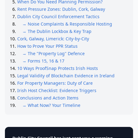
When Do You Need Planning Permission?
Rent Pressure Zones: Dublin, Cork, Galway
Dublin City Council Enforcement Tactics
→ Noise Complaints & Responsible Hosting
→ The Dublin Lockbox & Key Trap
Cork, Galway, Limerick: City-by-City
How to Prove Your PPR Status
→ The "Property Log" Defence
→ Forms 15, 16 & 17
10 Ways ProofSnap Protects Irish Hosts
Legal Validity of Blockchain Evidence in Ireland
For Property Managers: Duty of Care
Irish Host Checklist: Evidence Triggers
Conclusions and Action Items
→ What Now? Your Timeline