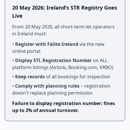
20 May 2026: Ireland's STR Registry Goes
Live
From 20 May 2026, all short-term let operators
in Ireland must:
•
Register with Fáilte Ireland
via the new
online portal
•
Display STL Registration Number
on ALL
platform listings (Airbnb, Booking.com, VRBO)
•
Keep records
of all bookings for inspection
•
Comply with planning rules
– registration
doesn't replace planning permission
Failure to display registration number: fines
up to 2% of annual turnover.