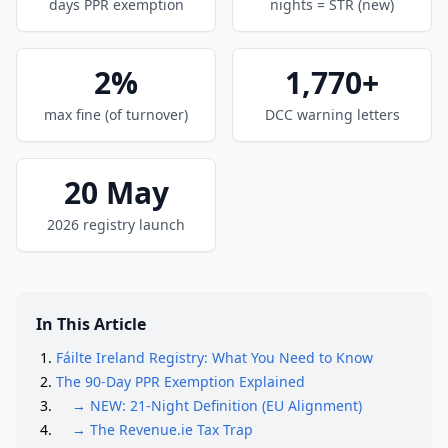
days PPR exemption
nights = STR (new)
2%
1,770+
max fine (of turnover)
DCC warning letters
20 May
2026 registry launch
In This Article
Fáilte Ireland Registry: What You Need to Know
The 90-Day PPR Exemption Explained
→ NEW: 21-Night Definition (EU Alignment)
→ The Revenue.ie Tax Trap