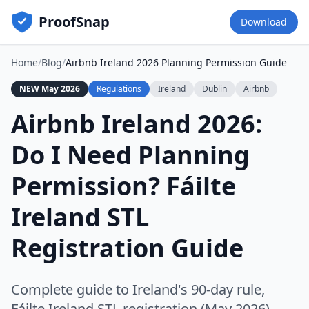
ProofSnap
Download
Home
/
Blog
/
Airbnb Ireland 2026 Planning Permission Guide
NEW May 2026
Regulations
Ireland
Dublin
Airbnb
Airbnb Ireland 2026:
Do I Need Planning
Permission? Fáilte
Ireland STL
Registration Guide
Complete guide to Ireland's 90-day rule,
Fáilte Ireland STL registration (May 2026),