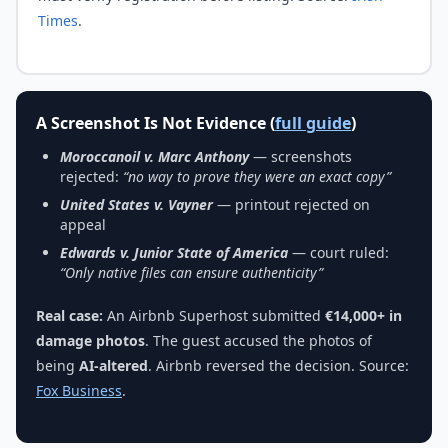
Times
.
A Screenshot Is Not Evidence (
full guide
)
Moroccanoil v. Marc Anthony
— screenshots
rejected:
“no way to prove they were an exact copy”
United States v. Vayner
— printout rejected on
appeal
Edwards v. Junior State of America
— court ruled:
“Only native files can ensure authenticity”
Real case:
An Airbnb Superhost submitted
€14,000+ in
damage photos
. The guest accused the photos of
being
AI-altered
. Airbnb reversed the decision. Source:
Fox Business
.