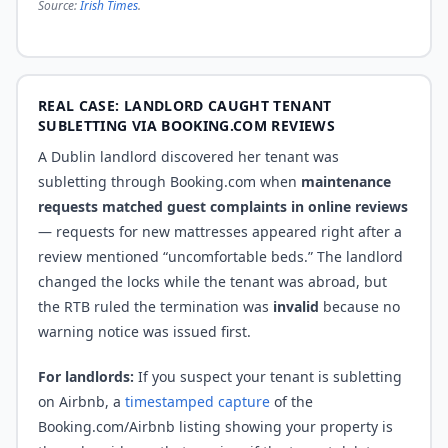
Source:
Irish Times
.
REAL CASE: LANDLORD CAUGHT TENANT
SUBLETTING VIA BOOKING.COM REVIEWS
A Dublin landlord discovered her tenant was
subletting through Booking.com when
maintenance
requests matched guest complaints in online reviews
— requests for new mattresses appeared right after a
review mentioned “uncomfortable beds.” The landlord
changed the locks while the tenant was abroad, but
the RTB ruled the termination was
invalid
because no
warning notice was issued first.
For landlords:
If you suspect your tenant is subletting
on Airbnb, a
timestamped capture
of the
Booking.com/Airbnb listing showing your property is