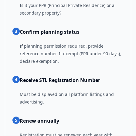
Is it your PPR (Principal Private Residence) or a
secondary property?
3
Confirm planning status
If planning permission required, provide
reference number. If exempt (PPR under 90 days),
declare exemption.
4
Receive STL Registration Number
Must be displayed on all platform listings and
advertising.
5
Renew annually
Registration must be renewed each year with