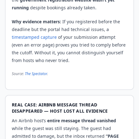
running
despite bookings already taken.
Why evidence matters:
If you registered before the
deadline but the portal had technical issues, a
timestamped capture
of your submission attempt
(even an error page) proves you tried to comply before
the cutoff. Without it, you cannot distinguish yourself
from hosts who never tried.
Source:
The Spectator
.
REAL CASE: AIRBNB MESSAGE THREAD
DISAPPEARED — HOST LOST ALL EVIDENCE
An Airbnb host’s
entire message thread vanished
while the guest was still staying. The guest had
admitted to damage, but the inbox returned
“PAGE