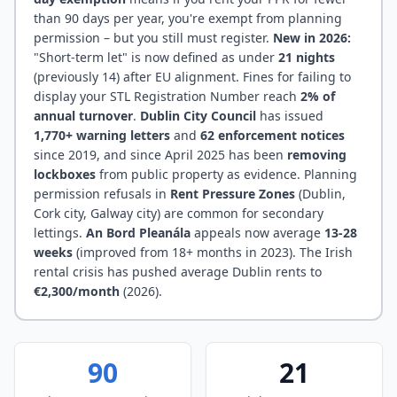
than 90 days per year, you're exempt from planning
permission – but you still must register.
New in 2026:
"Short-term let" is now defined as under
21 nights
(previously 14) after EU alignment. Fines for failing to
display your STL Registration Number reach
2% of
annual turnover
.
Dublin City Council
has issued
1,770+ warning letters
and
62 enforcement notices
since 2019, and since April 2025 has been
removing
lockboxes
from public property as evidence. Planning
permission refusals in
Rent Pressure Zones
(Dublin,
Cork city, Galway city) are common for secondary
lettings.
An Bord Pleanála
appeals now average
13-28
weeks
(improved from 18+ months in 2023). The Irish
rental crisis has pushed average Dublin rents to
€2,300/month
(2026).
90
21