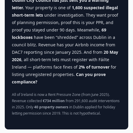
Dublin City Council has just sent you a warning
letter.
Your property is one of
1,600 suspected illegal
short-term lets
under investigation. They want proof
of planning permission, proof this is your PPR, and
proof you stayed under 90 days. Meanwhile,
69
lockboxes
have been “shredded” across Dublin in a
council blitz. Revenue has your Airbnb income from
DAC7 reporting since January 2025. And from
20 May
2026
, all short-term lets must register with Fáilte
Ireland — platforms face fines of
2% of turnover
for
listing unregistered properties.
Can you prove
compliance?
All of Ireland is now a Rent Pressure Zone (from June 2025).
Revenue collected
€734 million
from 291,600 audit interventions
in 2025. Only
40 property owners
in Dublin applied for holiday
letting permission since 2019. This is not hypothetical.