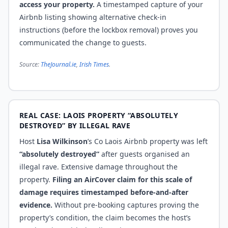
access your property.
A timestamped capture of your
Airbnb listing showing alternative check-in
instructions (before the lockbox removal) proves you
communicated the change to guests.
Source:
TheJournal.ie
,
Irish Times
.
REAL CASE: LAOIS PROPERTY “ABSOLUTELY
DESTROYED” BY ILLEGAL RAVE
Host
Lisa Wilkinson
’s Co Laois Airbnb property was left
“absolutely destroyed”
after guests organised an
illegal rave. Extensive damage throughout the
property.
Filing an AirCover claim for this scale of
damage requires timestamped before-and-after
evidence.
Without pre-booking captures proving the
property’s condition, the claim becomes the host’s