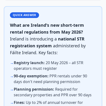
QUICK ANSWER
What are Ireland's new short-term
rental regulations from May 2026?
Ireland is introducing a
national STR
registration system
administered by
Fáilte Ireland. Key facts:
→
Registry launch:
20 May 2026 – all STR
operators must register
→
90-day exemption:
PPR rentals under 90
days don't need planning permission
→
Planning permission:
Required for
secondary properties and PPR over 90 days
→
Fines:
Up to 2% of annual turnover for