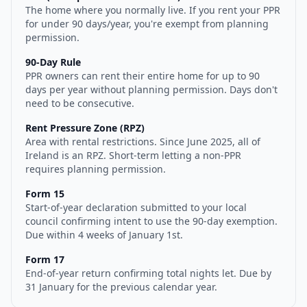
The home where you normally live. If you rent your PPR
for under 90 days/year, you're exempt from planning
permission.
90-Day Rule
PPR owners can rent their entire home for up to 90
days per year without planning permission. Days don't
need to be consecutive.
Rent Pressure Zone (RPZ)
Area with rental restrictions. Since June 2025, all of
Ireland is an RPZ. Short-term letting a non-PPR
requires planning permission.
Form 15
Start-of-year declaration submitted to your local
council confirming intent to use the 90-day exemption.
Due within 4 weeks of January 1st.
Form 17
End-of-year return confirming total nights let. Due by
31 January for the previous calendar year.