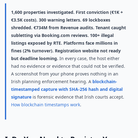
1,600 properties investigated. First conviction (€1K +
€3.5K costs). 300 warning letters. 69 lockboxes
shredded. €734M from Revenue audits. Tenant caught
subletting via Booking.com reviews. 100+ illegal
listings exposed by RTE. Platforms face millions in
fines (2% turnover). Registration website not ready
but deadline looming.
In every case, the host either
had no evidence or evidence that could not be verified.
A screenshot from your phone proves nothing in an
Irish planning enforcement hearing. A
blockchain-
timestamped capture with SHA-256 hash and digital
signature
is forensic evidence that Irish courts accept.
How blockchain timestamps work
.