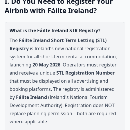
I. Do You Need to Register Your
Airbnb with Fáilte Ireland?
What is the Fáilte Ireland STR Registry?
The
Fáilte Ireland Short-Term Letting (STL)
Registry
is Ireland's new national registration
system for all short-term rental accommodation,
launching
20 May 2026
. Operators must register
and receive a unique
STL Registration Number
that must be displayed on all advertising and
booking platforms. The registry is administered
by
Fáilte Ireland
(Ireland's National Tourism
Development Authority). Registration does NOT
replace planning permission – both are required
where applicable.