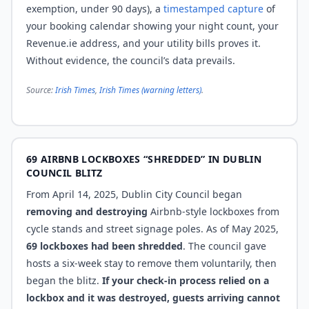
exemption, under 90 days), a
timestamped capture
of
your booking calendar showing your night count, your
Revenue.ie address, and your utility bills proves it.
Without evidence, the council’s data prevails.
Source:
Irish Times
,
Irish Times (warning letters)
.
69 AIRBNB LOCKBOXES “SHREDDED” IN DUBLIN
COUNCIL BLITZ
From April 14, 2025, Dublin City Council began
removing and destroying
Airbnb-style lockboxes from
cycle stands and street signage poles. As of May 2025,
69 lockboxes had been shredded
. The council gave
hosts a six-week stay to remove them voluntarily, then
began the blitz.
If your check-in process relied on a
lockbox and it was destroyed, guests arriving cannot