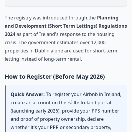
The registry was introduced through the
Planning
and Development (Short Term Lettings) Regulations
2024
as part of Ireland's response to the housing
crisis. The government estimates over 12,000
properties in Dublin alone are used for short-term
letting instead of long-term rental.
How to Register (Before May 2026)
Quick Answer:
To register your Airbnb in Ireland,
create an account on the Fáilte Ireland portal
(launching early 2026), provide your PPS number
and proof of property ownership, declare
whether it's your PPR or secondary property,