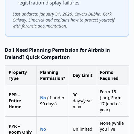
registration display failures
Last updated: January 31, 2026. Covers Dublin, Cork,
Galway, Limerick and explains how to protect yourself
with forensic documentation.
Do I Need Planning Permission for Airbnb in
Ireland? Quick Comparison
Property
Planning
Forms
Day Limit
Type
Permission?
Required
Form 15
PPR –
90
No
(if under
(Jan), Form
Entire
days/year
90 days)
17 (end of
Home
max
year)
None (while
PPR –
No
Unlimited
you live
Room Only