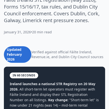
Forms 15/16/17, tax rules, and Dublin City
Council enforcement. Covers Dublin, Cork,
Galway, Limerick rent pressure zones.
January 31, 2026
•
20 min read
Updated
Verified against official Fáilte Ireland,
February
Revenue.ie, and Dublin City Council sources
2026
IN 60 SECONDS
Ireland launches a national STR Registry on 20 May
2026.
All short-term let operators must register with
Fáilte Ireland and display their STL Registration
Number on all listings.
Key change:
"Short-term let" is
now under 21 nights (was 14) – mid-term rental