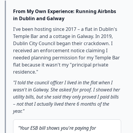
From My Own Experience: Running Airbnbs
in Dublin and Galway
I've been hosting since 2017 – a flat in Dublin's
Temple Bar and a cottage in Galway. In 2019,
Dublin City Council began their crackdown. I
received an enforcement notice claiming I
needed planning permission for my Temple Bar
flat because it wasn't my "principal private
residence."
"I told the council officer I lived in the flat when I
wasn't in Galway. She asked for proof. I showed her
utility bills, but she said they only proved I paid bills
– not that I actually lived there 6 months of the
year."
"Your ESB bill shows you're paying for