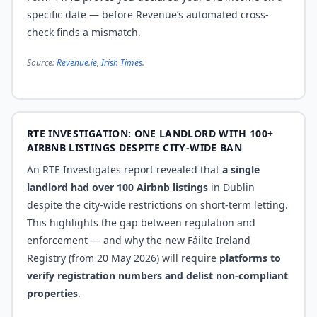
specific date — before Revenue’s automated cross-
check finds a mismatch.
Source:
Revenue.ie
,
Irish Times
.
RTE INVESTIGATION: ONE LANDLORD WITH 100+
AIRBNB LISTINGS DESPITE CITY-WIDE BAN
An RTE Investigates report revealed that
a single
landlord had over 100 Airbnb listings
in Dublin
despite the city-wide restrictions on short-term letting.
This highlights the gap between regulation and
enforcement — and why the new Fáilte Ireland
Registry (from 20 May 2026) will require
platforms to
verify registration numbers and delist non-compliant
properties
.