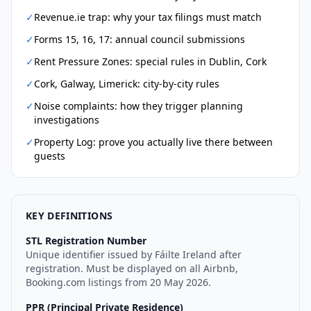
✓
Revenue.ie trap: why your tax filings must match
✓
Forms 15, 16, 17: annual council submissions
✓
Rent Pressure Zones: special rules in Dublin, Cork
✓
Cork, Galway, Limerick: city-by-city rules
✓
Noise complaints: how they trigger planning
investigations
✓
Property Log: prove you actually live there between
guests
KEY DEFINITIONS
STL Registration Number
Unique identifier issued by Fáilte Ireland after
registration. Must be displayed on all Airbnb,
Booking.com listings from 20 May 2026.
PPR (Principal Private Residence)