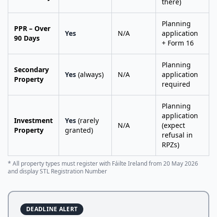
there)
Planning
PPR – Over
Yes
N/A
application
90 Days
+ Form 16
Planning
Secondary
Yes
(always)
N/A
application
Property
required
Planning
application
Investment
Yes
(rarely
N/A
(expect
Property
granted)
refusal in
RPZs)
* All property types must register with Fáilte Ireland from 20 May 2026
and display STL Registration Number
DEADLINE ALERT