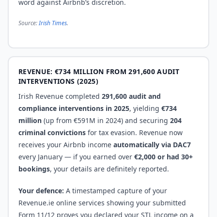
word against Airbnb’s discretion.
Source:
Irish Times
.
REVENUE: €734 MILLION FROM 291,600 AUDIT
INTERVENTIONS (2025)
Irish Revenue completed
291,600 audit and
compliance interventions in 2025
, yielding
€734
million
(up from €591M in 2024) and securing
204
criminal convictions
for tax evasion. Revenue now
receives your Airbnb income
automatically via DAC7
every January — if you earned over
€2,000 or had 30+
bookings
, your details are definitely reported.
Your defence:
A timestamped capture of your
Revenue.ie online services showing your submitted
Form 11/12 proves you declared your STL income on a