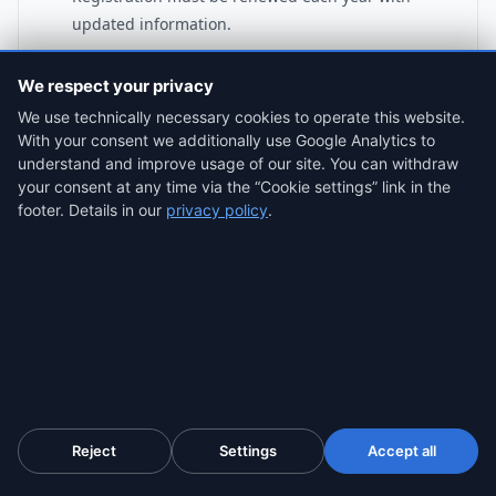
updated information.
We respect your privacy
We use technically necessary cookies to operate this website.
With your consent we additionally use Google Analytics to
ProofSnap Your Registration
understand and improve usage of our site. You can withdraw
your consent at any time via the “Cookie settings” link in the
When registration opens, capture:
footer. Details in our
privacy policy
.
• Your registration confirmation showing STL
Registration Number
• The declaration page showing your
PPR/planning status
• Your Airbnb/Booking.com listing showing the
number displayed
If Fáilte Ireland claims you were never properly
Reject
Settings
Accept all
registered, timestamped evidence proves otherwise.