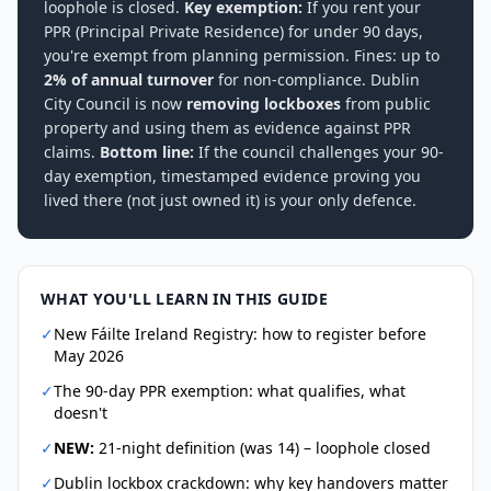
loophole is closed.
Key exemption:
If you rent your
PPR (Principal Private Residence) for under 90 days,
you're exempt from planning permission. Fines: up to
2% of annual turnover
for non-compliance. Dublin
City Council is now
removing lockboxes
from public
property and using them as evidence against PPR
claims.
Bottom line:
If the council challenges your 90-
day exemption, timestamped evidence proving you
lived there (not just owned it) is your only defence.
WHAT YOU'LL LEARN IN THIS GUIDE
✓
New Fáilte Ireland Registry: how to register before
May 2026
✓
The 90-day PPR exemption: what qualifies, what
doesn't
✓
NEW:
21-night definition (was 14) – loophole closed
✓
Dublin lockbox crackdown: why key handovers matter