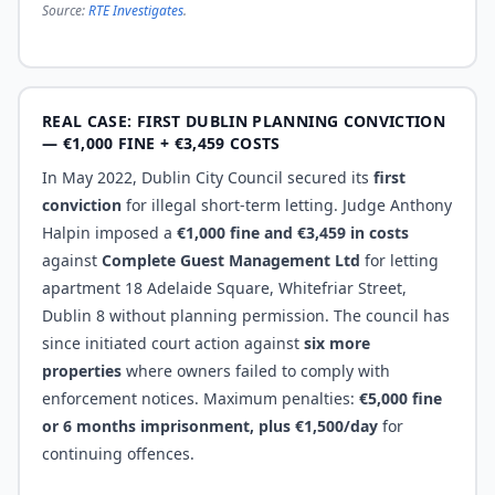
Source:
RTE Investigates
.
REAL CASE: FIRST DUBLIN PLANNING CONVICTION
— €1,000 FINE + €3,459 COSTS
In May 2022, Dublin City Council secured its
first
conviction
for illegal short-term letting. Judge Anthony
Halpin imposed a
€1,000 fine and €3,459 in costs
against
Complete Guest Management Ltd
for letting
apartment 18 Adelaide Square, Whitefriar Street,
Dublin 8 without planning permission. The council has
since initiated court action against
six more
properties
where owners failed to comply with
enforcement notices. Maximum penalties:
€5,000 fine
or 6 months imprisonment, plus €1,500/day
for
continuing offences.