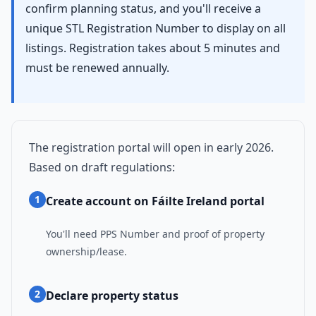
confirm planning status, and you'll receive a
unique STL Registration Number to display on all
listings. Registration takes about 5 minutes and
must be renewed annually.
The registration portal will open in early 2026.
Based on draft regulations:
1
Create account on Fáilte Ireland portal
You'll need PPS Number and proof of property
ownership/lease.
2
Declare property status