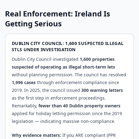
Real Enforcement: Ireland Is
Getting Serious
DUBLIN CITY COUNCIL: 1,600 SUSPECTED ILLEGAL
STLS UNDER INVESTIGATION
Dublin City Council investigated
1,600 properties
suspected of operating as illegal short-term lets
without planning permission. The council has resolved
1,996 cases
through enforcement compliance since
2019. In 2025, the council issued
300 warning letters
as the first step in enforcement proceedings.
Remarkably,
fewer than 40 Dublin property owners
applied for holiday letting permission since the 2019
legislation — indicating massive non-compliance.
Why evidence matters:
If you ARE compliant (PPR