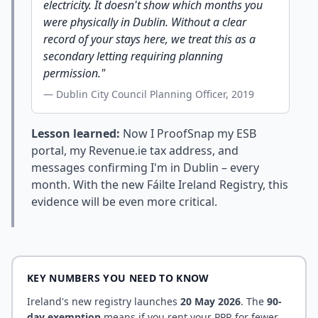
electricity. It doesn't show which months you
were physically in Dublin. Without a clear
record of your stays here, we treat this as a
secondary letting requiring planning
permission."
— Dublin City Council Planning Officer, 2019
Lesson learned:
Now I ProofSnap my ESB
portal, my Revenue.ie tax address, and
messages confirming I'm in Dublin – every
month. With the new Fáilte Ireland Registry, this
evidence will be even more critical.
KEY NUMBERS YOU NEED TO KNOW
Ireland's new registry launches
20 May 2026
. The
90-
day exemption
means if you rent your PPR for fewer