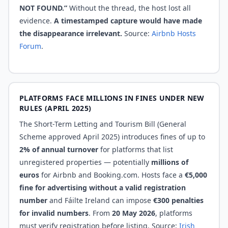
NOT FOUND.”
Without the thread, the host lost all
evidence.
A timestamped capture would have made
the disappearance irrelevant.
Source:
Airbnb Hosts
Forum
.
PLATFORMS FACE MILLIONS IN FINES UNDER NEW
RULES (APRIL 2025)
The Short-Term Letting and Tourism Bill (General
Scheme approved April 2025) introduces fines of up to
2% of annual turnover
for platforms that list
unregistered properties — potentially
millions of
euros
for Airbnb and Booking.com. Hosts face a
€5,000
fine for advertising without a valid registration
number
and Fáilte Ireland can impose
€300 penalties
for invalid numbers
. From
20 May 2026
, platforms
must verify registration before listing. Source:
Irish