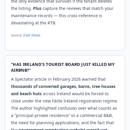
the only evidence that survives if the tenant deletes
the listing.
Plus
capture the reviews that match your
maintenance records — this cross-reference is
devastating at the RTB.
Source:
Irish Times
.
“HAS IRELAND’S TOURIST BOARD JUST KILLED MY
AIRBNB?”
A Spectator article in February 2026 warned that
thousands of converted garages, barns, tree houses
and beach huts
across Ireland would be forced to
close under the new Fáilte Ireland registration regime.
The author highlighted confusion over what counts as
a “principal private residence” vs a commercial B&B,
the need for planning applications, and the fact that
the
government registration website wasn’t yet