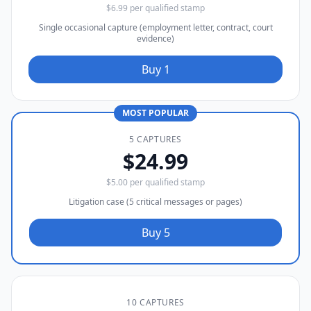
$6.99 per qualified stamp
Single occasional capture (employment letter, contract, court
evidence)
Buy 1
MOST POPULAR
5 CAPTURES
$24.99
$5.00 per qualified stamp
Litigation case (5 critical messages or pages)
Buy 5
10 CAPTURES