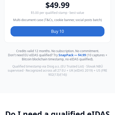
$49.99
$5.00 per qualified stamp · best value
Multi-document case (T&Cs, cookie banner, social posts batch)
Buy 10
Credits valid 12 months. No subscription. No commitment.
Don't need EU eIDAS qualified? Try
SnapPack — $4.99
(10 captures +
Bitcoin blockchain timestamp, no eIDAS qualified).
Qualified timestamp via Disig a.s. (EU Trusted List) · Slovak NBÚ
supervised · Recognized across all 27 EU + UK (eIDAS 2019) + US (FRE
902(13)/(14))
Do I need a qualified eIDAS