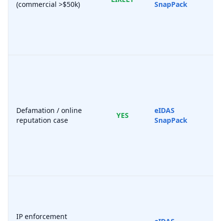
(commercial >$50k)
SnapPack
Defamation / online
eIDAS
YES
reputation case
SnapPack
IP enforcement