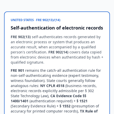
UNITED STATES · FRE 902(13)/(14)
Self-authentication of electronic records
FRE 902(13)
self-authenticates records generated by
an electronic process or system that produces an
accurate result, when accompanied by a qualified
person's certification.
FRE 902(14)
covers data copied
from electronic devices when authenticated by hash +
qualified signature.
FRE 901
remains the catch-all authentication rule for
non-self-authenticating evidence (expert testimony,
witness foundation). State courts generally follow
analogous rules:
NY CPLR 4518
(business records,
electronic records explicitly admissible per § 302
State Technology Law),
CA Evidence Code §§
1400/1401
(authentication required) +
§ 1521
(Secondary Evidence Rule) +
§ 1552
(presumption of
accuracy for printed computer records),
TX Rule of