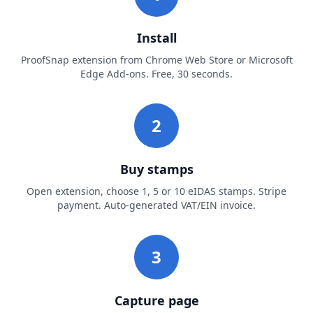
Install
ProofSnap extension from Chrome Web Store or Microsoft
Edge Add-ons. Free, 30 seconds.
2
Buy stamps
Open extension, choose 1, 5 or 10 eIDAS stamps. Stripe
payment. Auto-generated VAT/EIN invoice.
3
Capture page