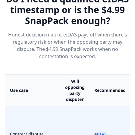
timestamp or is the $4.99
SnapPack enough?
Honest decision matrix. eIDAS pays off when there's
regulatory risk or when the opposing party may
dispute. The $4.99 SnapPack works when no
contestation is expected.
Will
opposing
Use case
Recommended
party
dispute?
Contract dispute
eIDAS