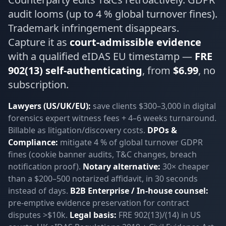
audit looms (up to 4 % global turnover fines).
Trademark infringement disappears.
Capture it as
court-admissible evidence
with a qualified eIDAS EU timestamp —
FRE
902(13) self-authenticating
, from
$6.99
, no
subscription.
Lawyers (US/UK/EU):
save clients $300–3,000 in digital
forensics expert witness fees + 4–6 weeks turnaround.
Billable as litigation/discovery costs.
DPOs &
Compliance:
mitigate 4 % of global turnover GDPR
fines (cookie banner audits, T&C changes, breach
notification proof).
Notary alternative:
30× cheaper
than a $200–500 notarized affidavit, in 30 seconds
instead of days.
B2B Enterprise / In-house counsel:
pre-emptive evidence preservation for contract
disputes >$10k.
Legal basis:
FRE 902(13)/(14) in US