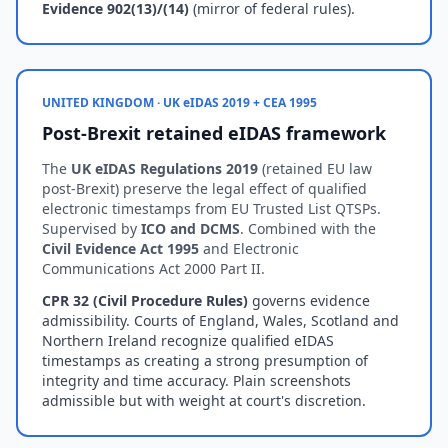
Evidence 902(13)/(14)
(mirror of federal rules).
UNITED KINGDOM · UK eIDAS 2019 + CEA 1995
Post-Brexit retained eIDAS framework
The
UK eIDAS Regulations 2019
(retained EU law
post-Brexit) preserve the legal effect of qualified
electronic timestamps from EU Trusted List QTSPs.
Supervised by
ICO and DCMS
. Combined with the
Civil Evidence Act 1995
and Electronic
Communications Act 2000 Part II.
CPR 32 (Civil Procedure Rules)
governs evidence
admissibility. Courts of England, Wales, Scotland and
Northern Ireland recognize qualified eIDAS
timestamps as creating a strong presumption of
integrity and time accuracy. Plain screenshots
admissible but with weight at court's discretion.