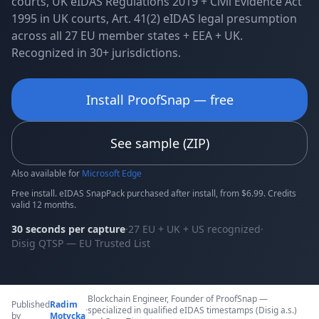
courts, UK eIDAS Regulations 2019 + Civil Evidence Act
1995 in UK courts, Art. 41(2) eIDAS legal presumption
across all 27 EU member states + EEA + UK.
Recognized in 30+ jurisdictions.
Install ProofSnap — free
See sample (ZIP)
Also available for
Microsoft Edge
Free install. eIDAS SnapPack purchased after install, from $6.99. Credits
valid 12 months.
30 seconds per capture
·
27 EU + UK + US recognized
·
Disig QTSP — EU Trusted List
Blockchain Engineer, Founder of ProofSnap —
Published
Radim
·
specialized in qualified eIDAS timestamps (Disig a.s.)
by
Motycka