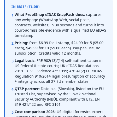
IN BRIEF (TL;DR)
What ProofSnap eIDAS SnapPack does:
captures
1.
any webpage (WhatsApp Web, social posts,
contracts, websites) in 30 seconds and turns it into
court-admissible evidence with a qualified EU eIDAS
timestamp.
Pricing:
from $6.99 for 1 stamp, $24.99 for 5 ($5.00
2.
each), $49.99 for 10 ($5.00 each). Pay-per-use, no
subscription. Credits valid 12 months.
Legal basis:
FRE 902(13)/(14) self-authentication in
3.
US federal & state courts; UK eIDAS Regulations
2019 + Civil Evidence Act 1995; Art. 41(2) EU eIDAS
Regulation 910/2014 legal presumption of accuracy
+ integrity across all 27 EU member states.
QTSP partner:
Disig a.s. (Slovakia), listed on the EU
4.
Trusted List, supervised by the Slovak National
Security Authority (NBÚ), compliant with ETSI EN
319 421/422 and RFC 3161.
Cost comparison 2026:
US digital forensics expert
5.
witness $300–650/hr ($475/hr testimony). Page Vault