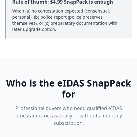
Rule of thumb: $4.99 SnapPack is enough
When (a) no contestation expected (consensual,
personal), (b) police report (police preserves
themselves), or (c) preparatory documentation with
later upgrade option.
Who is the eIDAS SnapPack
for
Professional buyers who need qualified eIDAS
timestamps occasionally — without a monthly
subscription.