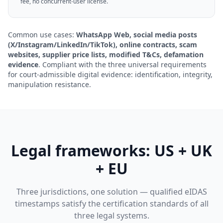
fee, no concurrent-user license.
Common use cases:
WhatsApp Web, social media posts
(X/Instagram/LinkedIn/TikTok), online contracts, scam
websites, supplier price lists, modified T&Cs, defamation
evidence
. Compliant with the three universal requirements
for court-admissible digital evidence: identification, integrity,
manipulation resistance.
Legal frameworks: US + UK
+ EU
Three jurisdictions, one solution — qualified eIDAS
timestamps satisfy the certification standards of all
three legal systems.