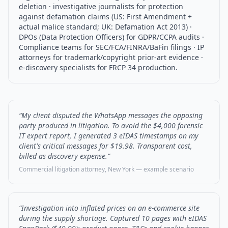
deletion · investigative journalists for protection
against defamation claims (US: First Amendment +
actual malice standard; UK: Defamation Act 2013) ·
DPOs (Data Protection Officers) for GDPR/CCPA audits ·
Compliance teams for SEC/FCA/FINRA/BaFin filings · IP
attorneys for trademark/copyright prior-art evidence ·
e-discovery specialists for FRCP 34 production.
“My client disputed the WhatsApp messages the opposing
party produced in litigation. To avoid the $4,000 forensic
IT expert report, I generated 3 eIDAS timestamps on my
client's critical messages for $19.98. Transparent cost,
billed as discovery expense.”
Commercial litigation attorney, New York — example scenario
“Investigation into inflated prices on an e-commerce site
during the supply shortage. Captured 10 pages with eIDAS