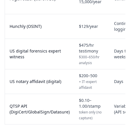
15,000/year
Continu
Hunchly (OSINT)
$129/year
logging
$475/hr
US digital forensics expert
testimony
Days to
witness
weeks
$300–650/hr
analysis
$200–500
US notary affidavit (digital)
Days
+ IT-expert
affidavit
$0.10–
QTSP API
1.00/stamp
Variable
(DigiCert/GlobalSign/Datasure)
(API set
token only (no
capture)