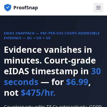
ProofSnap
EIDAS SNAPPACK — PAY-PER-USE COURT-ADMISSIBLE
EVIDENCE — EU + UK + US
Evidence vanishes in
minutes. Court-grade
eIDAS timestamp in
30
seconds
— for
$6.99
,
not
$475/hr.
Counterparty edits T&Cs retroactively. GDPR