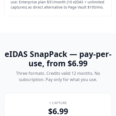
use: Enterprise plan $31/month (10 eIDAS + unlimited
captures) as direct alternative to Page Vault $195/mo.
eIDAS SnapPack — pay-per-
use, from $6.99
Three formats. Credits valid 12 months. No
subscription. Pay only for what you use.
1 CAPTURE
$6.99