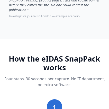
SnapPack ($49.99): product pages, T&Cs and cookie banner
before they edited the site. No one could contest the
publication.”
Investigative journalist, London — example scenario
How the eIDAS SnapPack
works
Four steps. 30 seconds per capture. No IT department,
no extra software.
1