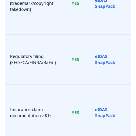
eIDAS
(trademark/copyright
YES
SnapPack
takedown)
Regulatory filing
eIDAS
YES
(SEC/FCA/FINRA/BaFin)
SnapPack
Insurance claim
eIDAS
YES
documentation >$1k
SnapPack