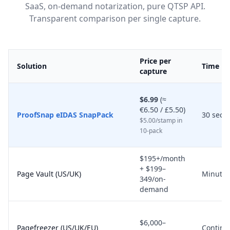
SaaS, on-demand notarization, pure QTSP API.
Transparent comparison per single capture.
Price per
Solution
Time
capture
$6.99
(≈
€6.50 / £5.50)
ProofSnap eIDAS SnapPack
30 seco
$5.00/stamp in
10-pack
$195+/month
+ $199–
Page Vault (US/UK)
Minutes
349/on-
demand
$6,000–
Pagefreezer (US/UK/EU)
Continu