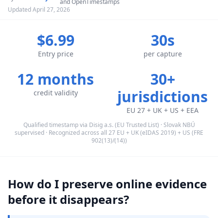
and OpenTimestamps
Updated April 27, 2026
$6.99
30s
Entry price
per capture
12 months
30+
jurisdictions
credit validity
EU 27 + UK + US + EEA
Qualified timestamp via Disig a.s. (EU Trusted List) · Slovak NBÚ
supervised · Recognized across all 27 EU + UK (eIDAS 2019) + US (FRE
902(13)/(14))
How do I preserve online evidence
before it disappears?