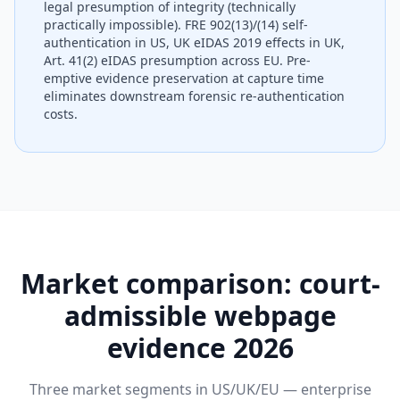
legal presumption of integrity (technically
practically impossible). FRE 902(13)/(14) self-
authentication in US, UK eIDAS 2019 effects in UK,
Art. 41(2) eIDAS presumption across EU. Pre-
emptive evidence preservation at capture time
eliminates downstream forensic re-authentication
costs.
Market comparison: court-
admissible webpage
evidence 2026
Three market segments in US/UK/EU — enterprise