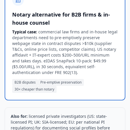
Notary alternative for B2B firms & in-
house counsel
Typical case:
commercial law firms and in-house legal
departments need to pre-emptively preserve
webpage state in contract disputes >$10k (supplier
T&Cs, online price lists, competitor claims). US notary
affidavit + IT-expert costs $200–500/URL minimum
and takes days. eIDAS SnapPack 10-pack: $49.99
($5.00/URL), in 30 seconds, equivalent self-
authentication under FRE 902(13).
B2B disputes
Pre-emptive preservation
30× cheaper than notary
Also for:
licensed private investigators (US: state-
licensed PI; UK: SIA-licensed; EU: per national PI
regulations) for documenting social profiles before