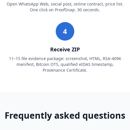
Open WhatsApp Web, social post, online contract, price list.
One click on ProofSnap. 30 seconds.
4
Receive ZIP
11–15 file evidence package: screenshot, HTML, RSA-4096
manifest, Bitcoin OTS, qualified eIDAS timestamp,
Provenance Certificate.
Frequently asked questions