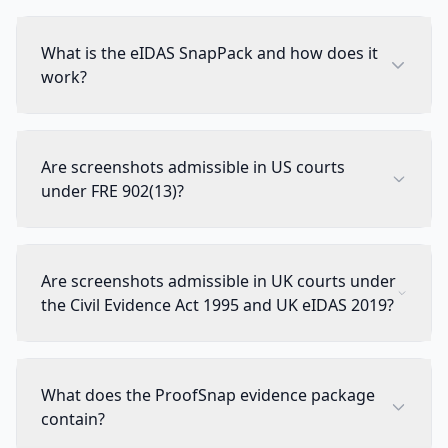
What is the eIDAS SnapPack and how does it
work?
Are screenshots admissible in US courts
under FRE 902(13)?
Are screenshots admissible in UK courts under
the Civil Evidence Act 1995 and UK eIDAS 2019?
What does the ProofSnap evidence package
contain?