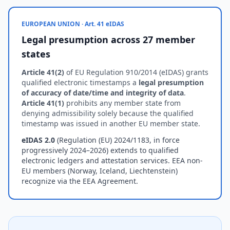
EUROPEAN UNION · Art. 41 eIDAS
Legal presumption across 27 member
states
Article 41(2)
of EU Regulation 910/2014 (eIDAS) grants
qualified electronic timestamps a
legal presumption
of accuracy of date/time and integrity of data
.
Article 41(1)
prohibits any member state from
denying admissibility solely because the qualified
timestamp was issued in another EU member state.
eIDAS 2.0
(Regulation (EU) 2024/1183, in force
progressively 2024–2026) extends to qualified
electronic ledgers and attestation services. EEA non-
EU members (Norway, Iceland, Liechtenstein)
recognize via the EEA Agreement.