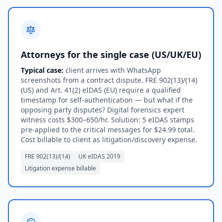
Attorneys for the single case (US/UK/EU)
Typical case:
client arrives with WhatsApp
screenshots from a contract dispute. FRE 902(13)/(14)
(US) and Art. 41(2) eIDAS (EU) require a qualified
timestamp for self-authentication — but what if the
opposing party disputes? Digital forensics expert
witness costs $300–650/hr. Solution: 5 eIDAS stamps
pre-applied to the critical messages for $24.99 total.
Cost billable to client as litigation/discovery expense.
FRE 902(13)/(14)
UK eIDAS 2019
Litigation expense billable