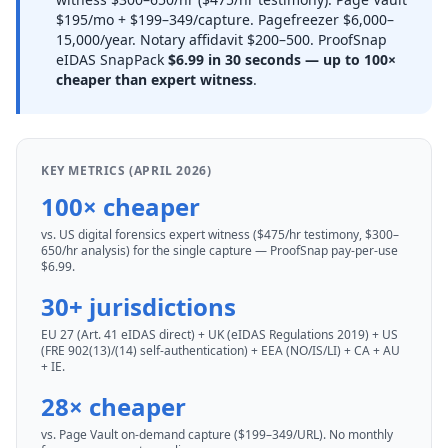
$195/mo + $199–349/capture. Pagefreezer $6,000–
15,000/year. Notary affidavit $200–500. ProofSnap
eIDAS SnapPack
$6.99 in 30 seconds — up to 100×
cheaper than expert witness
.
KEY METRICS (APRIL 2026)
100× cheaper
vs. US digital forensics expert witness ($475/hr testimony, $300–
650/hr analysis) for the single capture — ProofSnap pay-per-use
$6.99.
30+ jurisdictions
EU 27 (Art. 41 eIDAS direct) + UK (eIDAS Regulations 2019) + US
(FRE 902(13)/(14) self-authentication) + EEA (NO/IS/LI) + CA + AU
+ IE.
28× cheaper
vs. Page Vault on-demand capture ($199–349/URL). No monthly