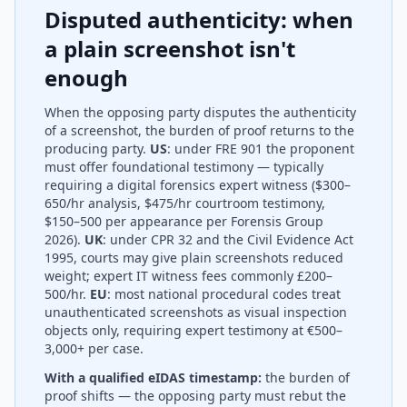
Disputed authenticity: when
a plain screenshot isn't
enough
When the opposing party disputes the authenticity
of a screenshot, the burden of proof returns to the
producing party.
US
: under FRE 901 the proponent
must offer foundational testimony — typically
requiring a digital forensics expert witness ($300–
650/hr analysis, $475/hr courtroom testimony,
$150–500 per appearance per Forensis Group
2026).
UK
: under CPR 32 and the Civil Evidence Act
1995, courts may give plain screenshots reduced
weight; expert IT witness fees commonly £200–
500/hr.
EU
: most national procedural codes treat
unauthenticated screenshots as visual inspection
objects only, requiring expert testimony at €500–
3,000+ per case.
With a qualified eIDAS timestamp:
the burden of
proof shifts — the opposing party must rebut the