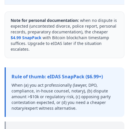
Note for personal documentation:
when no dispute is
expected (uncontested divorce, police report, personal
records, preparatory documentation), the cheaper
$4.99 SnapPack
with Bitcoin blockchain timestamp
suffices. Upgrade to eIDAS later if the situation
escalates.
Rule of thumb: eIDAS SnapPack ($6.99+)
When (a) you act professionally (lawyer, DPO,
compliance, in-house counsel, notary), (b) dispute
amount >$10k or regulatory risk, (c) opposing party
contestation expected, or (d) you need a cheaper
notary/expert witness alternative.