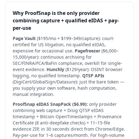
Why ProofSnap is the only provider
combining capture + qualified eIDAS + pay-
per-use
Page Vault
($195/mo + $199–349/capture): court-
certified for US litigation, no qualified eIDAS,
expensive for occasional use.
Pagefreezer
($6,000–
15,000/year): continuous archiving for
SEC/FINRA/FCA/BaFin compliance, overkill for single-
event evidence.
Hunchly
($129/year): OSINT browser
logging, no qualified timestamp.
QTSP APIs
(DigiCert/GlobalSign/Datasure): just the bare token —
you supply your own software, hash computation,
manual integration.
ProofSnap eIDAS SnapPack ($6.99):
only provider
combining web capture + Disig QTSP eIDAS
timestamp + Bitcoin OpenTimestamps + Provenance
Certificate (8 anti-deepfake checks) + 11–15-file
evidence ZIP, in 30 seconds direct from Chrome/Edge.
Pay-per-use for 1–6 captures/month. For high-volume