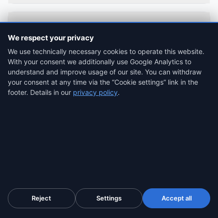
Can I use the eIDAS SnapPack during the free
We respect your privacy
trial?
We use technically necessary cookies to operate this website.
With your consent we additionally use Google Analytics to
understand and improve usage of our site. You can withdraw
your consent at any time via the “Cookie settings” link in the
Is a qualified timestamp issued in Slovakia
footer. Details in our
privacy policy
.
(Disig) valid in US, UK and EU courts?
What is the difference between eIDAS
SnapPack and the regular SnapPack ($4.99)?
Is the eIDAS SnapPack worth it compared to
Reject
Settings
Accept all
the Enterprise plan ($31/month)?