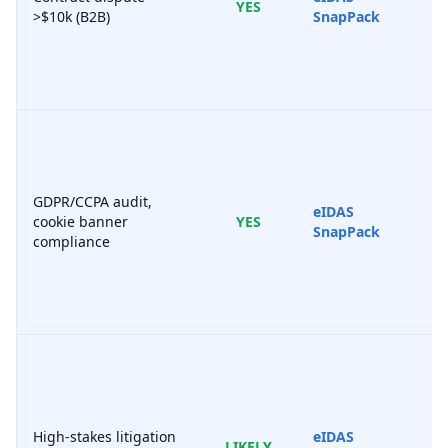
YES
>$10k (B2B)
SnapPack
GDPR/CCPA audit,
eIDAS
cookie banner
YES
SnapPack
compliance
High-stakes litigation
eIDAS
LIKELY