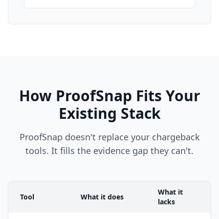
How ProofSnap Fits Your
Existing Stack
ProofSnap doesn't replace your chargeback
tools. It fills the evidence gap they can't.
What it
Tool
What it does
lacks