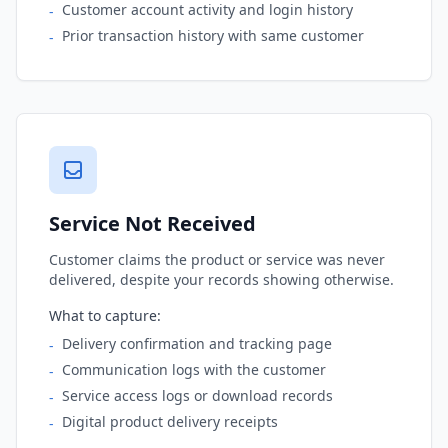
Customer account activity and login history
-
Prior transaction history with same customer
-
Service Not Received
Customer claims the product or service was never
delivered, despite your records showing otherwise.
What to capture:
Delivery confirmation and tracking page
-
Communication logs with the customer
-
Service access logs or download records
-
Digital product delivery receipts
-