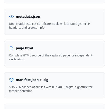
metadata.json
URL, IP address, TLS certificate, cookies, localStorage, HTTP
headers, and browser info.
page.html
Complete HTML source of the captured page for independent
verification.
manifest.json + .sig
SHA-256 hashes of all files with RSA-4096 digital signature for
tamper detection.