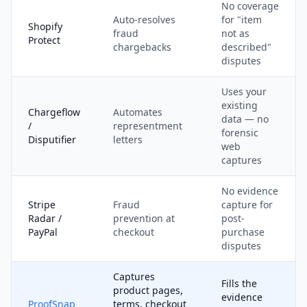
No coverage
Auto-resolves
for "item
Shopify
fraud
not as
Protect
chargebacks
described"
disputes
Uses your
existing
Chargeflow
Automates
data — no
/
representment
forensic
Disputifier
letters
web
captures
No evidence
Stripe
Fraud
capture for
Radar /
prevention at
post-
PayPal
checkout
purchase
disputes
Captures
Fills the
product pages,
evidence
ProofSnap
terms, checkout