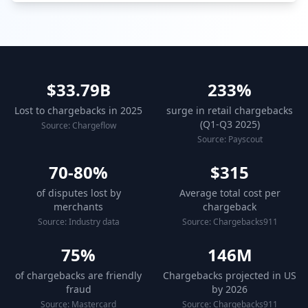
$33.79B
233%
Lost to chargebacks in 2025
surge in retail chargebacks
(Q1-Q3 2025)
Source: Chargeflow
Source: Payscout
70-80%
$315
of disputes lost by
Average total cost per
merchants
chargeback
Source: Industry data
Source: Chargebacks911
75%
146M
of chargebacks are friendly
Chargebacks projected in US
fraud
by 2026
Source: Mastercard
Source: Chargebacks911