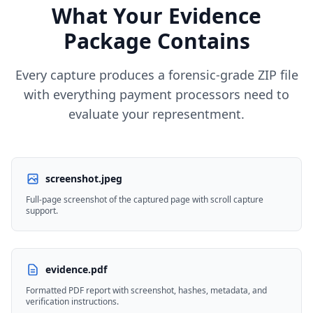
What Your Evidence
Package Contains
Every capture produces a forensic-grade ZIP file
with everything payment processors need to
evaluate your representment.
screenshot.jpeg
Full-page screenshot of the captured page with scroll capture
support.
evidence.pdf
Formatted PDF report with screenshot, hashes, metadata, and
verification instructions.