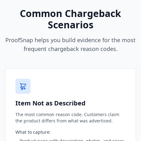
Common Chargeback
Scenarios
ProofSnap helps you build evidence for the most
frequent chargeback reason codes.
Item Not as Described
The most common reason code. Customers claim
the product differs from what was advertised.
What to capture:
Product page with description, photos, and specs