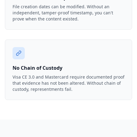
File creation dates can be modified. Without an
independent, tamper-proof timestamp, you can't
prove when the content existed.
No Chain of Custody
Visa CE 3.0 and Mastercard require documented proof
that evidence has not been altered. Without chain of
custody, representments fail.