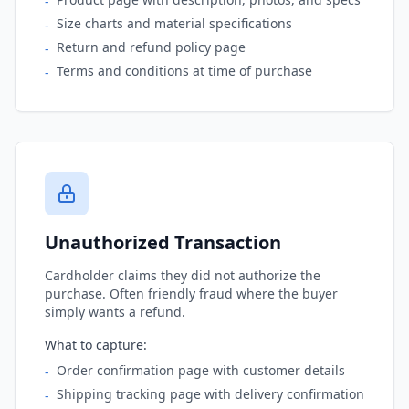
-
Size charts and material specifications
-
Return and refund policy page
-
Terms and conditions at time of purchase
-
Unauthorized Transaction
Cardholder claims they did not authorize the
purchase. Often friendly fraud where the buyer
simply wants a refund.
What to capture:
Order confirmation page with customer details
-
Shipping tracking page with delivery confirmation
-