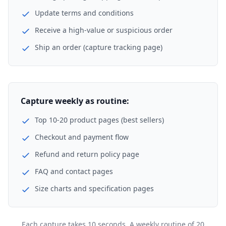
Update terms and conditions
Receive a high-value or suspicious order
Ship an order (capture tracking page)
Capture weekly as routine:
Top 10-20 product pages (best sellers)
Checkout and payment flow
Refund and return policy page
FAQ and contact pages
Size charts and specification pages
Each capture takes 10 seconds. A weekly routine of 20