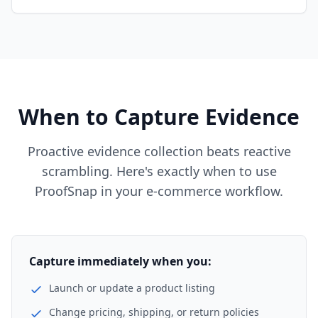
When to Capture Evidence
Proactive evidence collection beats reactive
scrambling. Here's exactly when to use
ProofSnap in your e-commerce workflow.
Capture immediately when you:
Launch or update a product listing
Change pricing, shipping, or return policies