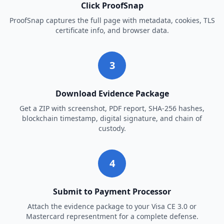
Click ProofSnap
ProofSnap captures the full page with metadata, cookies, TLS
certificate info, and browser data.
3
Download Evidence Package
Get a ZIP with screenshot, PDF report, SHA-256 hashes,
blockchain timestamp, digital signature, and chain of
custody.
4
Submit to Payment Processor
Attach the evidence package to your Visa CE 3.0 or
Mastercard representment for a complete defense.