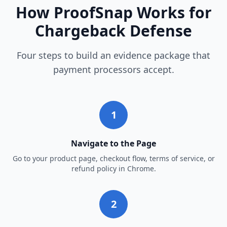
How ProofSnap Works for
Chargeback Defense
Four steps to build an evidence package that
payment processors accept.
1
Navigate to the Page
Go to your product page, checkout flow, terms of service, or
refund policy in Chrome.
2