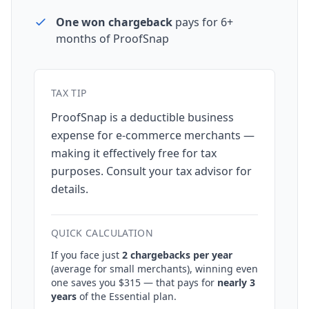
One won chargeback
pays for 6+
months of ProofSnap
TAX TIP
ProofSnap is a deductible business
expense for e-commerce merchants —
making it effectively free for tax
purposes. Consult your tax advisor for
details.
QUICK CALCULATION
If you face just
2 chargebacks per year
(average for small merchants), winning even
one saves you $315 — that pays for
nearly 3
years
of the Essential plan.