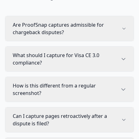
Are ProofSnap captures admissible for
chargeback disputes?
What should I capture for Visa CE 3.0
compliance?
How is this different from a regular
screenshot?
Can I capture pages retroactively after a
dispute is filed?