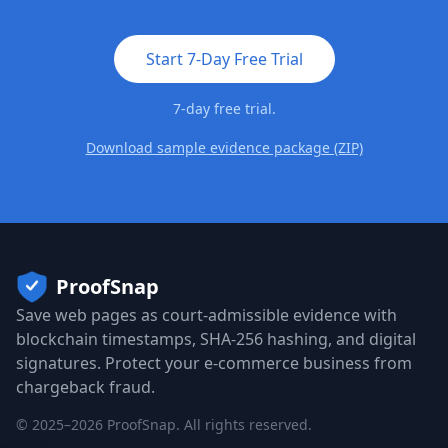
Start 7-Day Free Trial
7-day free trial.
Download sample evidence package (ZIP)
ProofSnap
Save web pages as court-admissible evidence with
blockchain timestamps, SHA-256 hashing, and digital
signatures. Protect your e-commerce business from
chargeback fraud.
©
2025
–
2026
ProofSnap. All rights reserved.