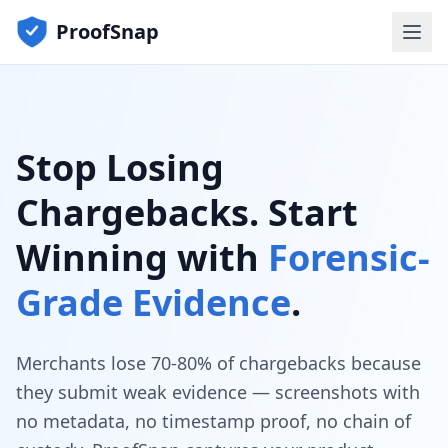
ProofSnap
Stop Losing
Chargebacks. Start
Winning with
Forensic-
Grade Evidence
.
Merchants lose 70-80% of chargebacks because
they submit weak evidence — screenshots with
no metadata, no timestamp proof, no chain of