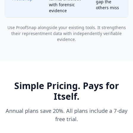
gap the
with forensic
others miss
evidence
Use ProofSnap alongside your existing tools. It strengthens
their representment data with independently verifiable
evidence.
Simple Pricing. Pays for
Itself.
Annual plans save 20%. All plans include a 7-day
free trial.