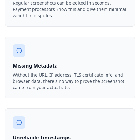
Regular screenshots can be edited in seconds.
Payment processors know this and give them minimal
weight in disputes.
Missing Metadata
Without the URL, IP address, TLS certificate info, and
browser data, there's no way to prove the screenshot
came from your actual site.
Unreliable Timestamps