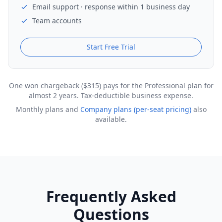
Email support · response within 1 business day
Team accounts
Start Free Trial
One won chargeback ($315) pays for the Professional plan for
almost 2 years. Tax-deductible business expense.
Monthly plans and
Company plans (per-seat pricing)
also
available.
Frequently Asked
Questions