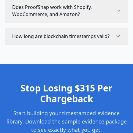
Does ProofSnap work with Shopify,
WooCommerce, and Amazon?
How long are blockchain timestamps valid?
Stop Losing $315 Per
Chargeback
Start building your timestamped evidence
library. Download the sample evidence package
to see exactly what you get.