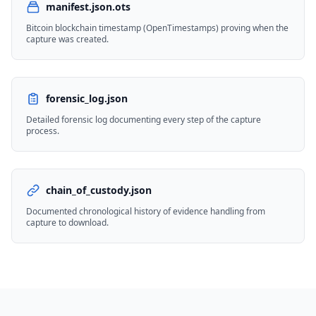
manifest.json.ots
Bitcoin blockchain timestamp (OpenTimestamps) proving when the
capture was created.
forensic_log.json
Detailed forensic log documenting every step of the capture
process.
chain_of_custody.json
Documented chronological history of evidence handling from
capture to download.