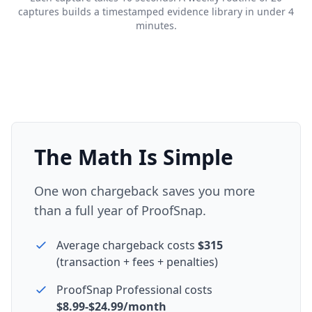
captures builds a timestamped evidence library in under 4
minutes.
The Math Is Simple
One won chargeback saves you more
than a full year of ProofSnap.
Average chargeback costs
$315
(transaction + fees + penalties)
ProofSnap Professional costs
$8.99-$24.99/month