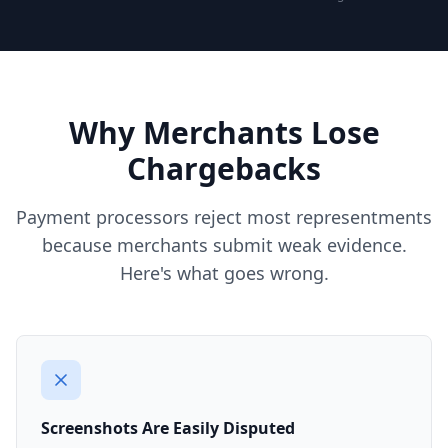
Why Merchants Lose
Chargebacks
Payment processors reject most representments
because merchants submit weak evidence.
Here's what goes wrong.
Screenshots Are Easily Disputed