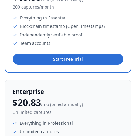
200 captures/month
Everything in Essential
Blockchain timestamp (OpenTimestamps)
Independently verifiable proof
Team accounts
Start Free Trial
Enterprise
$20.83
/mo (billed annually)
Unlimited captures
Everything in Professional
Unlimited captures