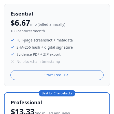
Essential
$6.67
/mo (billed annually)
100 captures/month
Full-page screenshot + metadata
SHA-256 hash + digital signature
Evidence PDF + ZIP export
No blockchain timestamp
Start Free Trial
Best for Chargebacks
Professional
$13.33
/mo (billed annually)