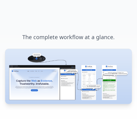
The complete workflow at a glance.