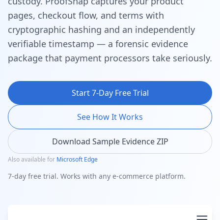
custody. ProofSnap captures your product
pages, checkout flow, and terms with
cryptographic hashing and an independently
verifiable timestamp — a forensic evidence
package that payment processors take seriously.
Start 7-Day Free Trial
See How It Works
Download Sample Evidence ZIP
Also available for
Microsoft Edge
7-day free trial. Works with any e-commerce platform.